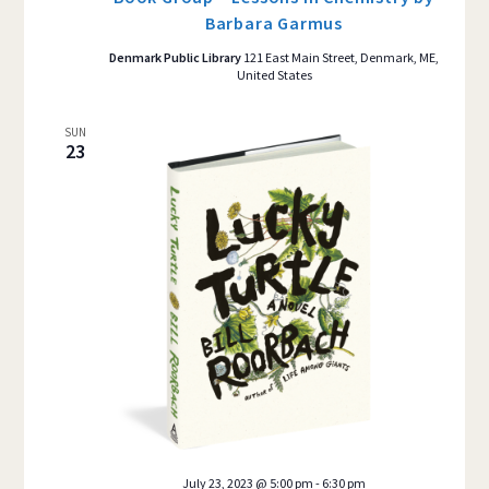
Barbara Garmus
Denmark Public Library
121 East Main Street, Denmark, ME,
United States
SUN
23
July 23, 2023 @ 5:00 pm
-
6:30 pm