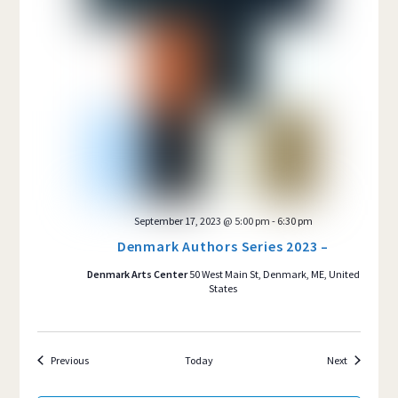
September 17, 2023 @ 5:00 pm
-
6:30 pm
Denmark Authors Series 2023 –
Denmark Arts Center
50 West Main St, Denmark, ME, United
States
Events
Events
Previous
Today
Next