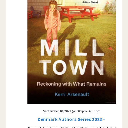
September 10, 2023 @ 5:00 pm
-
6:30 pm
Denmark Authors Series 2023 –