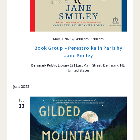
May 9, 2023 @ 4:00 pm
-
5:00 pm
Book Group – Perestroika in Paris by
Jane Smiley
Denmark Public Library
121 East Main Street, Denmark, ME,
United States
June 2023
TUE
13