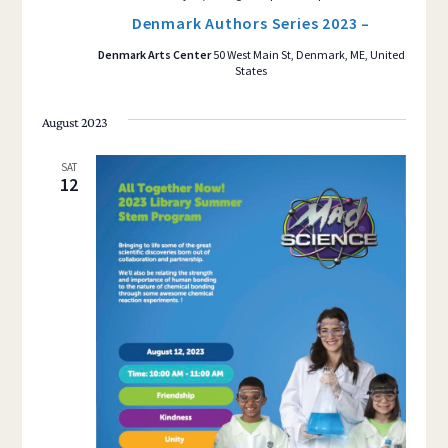
Denmark Authors Series 2023 –
Denmark Arts Center
50 West Main St, Denmark, ME, United
States
August 2023
SAT
12