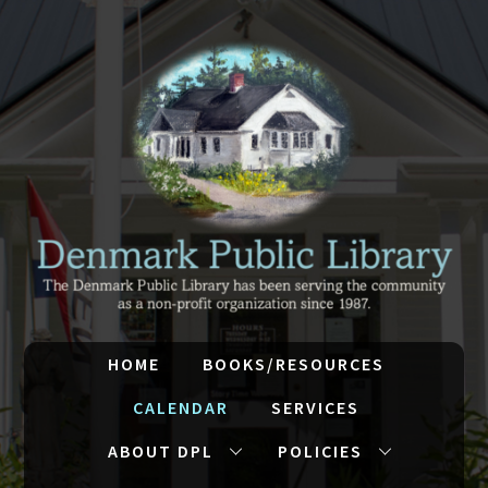
HOME
BOOKS/RESOURCES
CALENDAR
SERVICES
ABOUT DPL
POLICIES