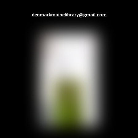
denmarkmainelibrary@gmail.com