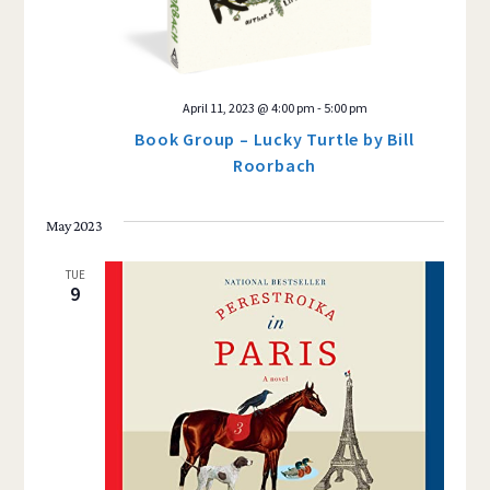
April 11, 2023 @ 4:00 pm
-
5:00 pm
Book Group – Lucky Turtle by Bill
Roorbach
May 2023
TUE
9