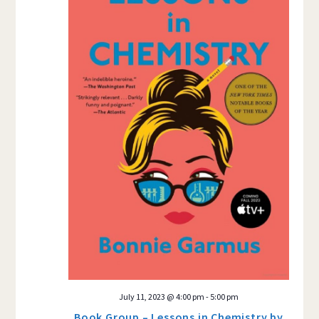
July 11, 2023 @ 4:00 pm
-
5:00 pm
Book Group – Lessons in Chemistry by