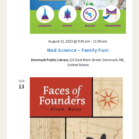
August 12, 2023 @ 9:45 am
-
11:00 am
Mad Science – Family Fun!
Denmark Public Library
121 East Main Street, Denmark, ME,
United States
SUN
13