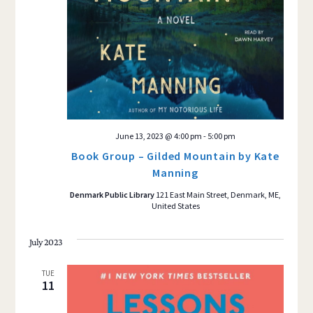
June 13, 2023 @ 4:00 pm
-
5:00 pm
Book Group – Gilded Mountain by Kate
Manning
Denmark Public Library
121 East Main Street, Denmark, ME,
United States
July 2023
TUE
11