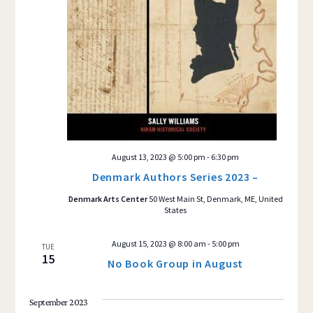
August 13, 2023 @ 5:00 pm
-
6:30 pm
Denmark Authors Series 2023 –
Denmark Arts Center
50 West Main St, Denmark, ME, United
States
August 15, 2023 @ 8:00 am
-
5:00 pm
TUE
15
No Book Group in August
September 2023