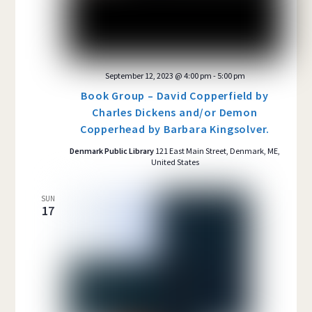
September 12, 2023 @ 4:00 pm
-
5:00 pm
Book Group – David Copperfield by
Charles Dickens and/or Demon
Copperhead by Barbara Kingsolver.
Denmark Public Library
121 East Main Street, Denmark, ME,
United States
SUN
17