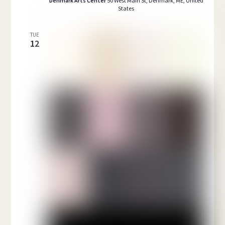
Denmark Arts Center
50 West Main St, Denmark, ME, United
States
TUE
12