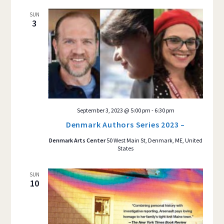
SUN
3
September 3, 2023 @ 5:00 pm
-
6:30 pm
Denmark Authors Series 2023 –
Denmark Arts Center
50 West Main St, Denmark, ME, United
States
SUN
10