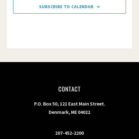
SUBSCRIBE TO CALENDAR
CONTACT
P.O. Box 50, 121 East Main Street.
Denmark, ME 04022
207-452-2200