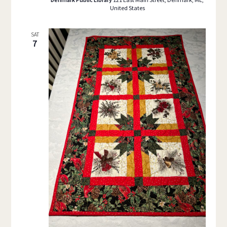
United States
SAT
7