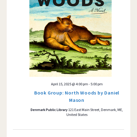
April 15, 2025 @ 4:00 pm
-
5:00 pm
Book Group: North Woods by Daniel
Mason
Denmark Public Library
121 East Main Street, Denmark, ME,
United States