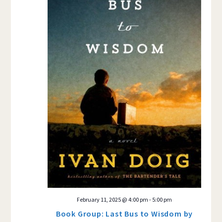
February 11, 2025 @ 4:00 pm
-
5:00 pm
Book Group: Last Bus to Wisdom by