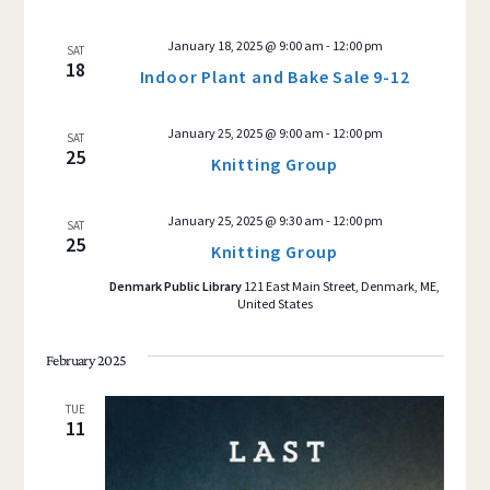
January 18, 2025 @ 9:00 am
-
12:00 pm
SAT
18
Indoor Plant and Bake Sale 9-12
January 25, 2025 @ 9:00 am
-
12:00 pm
SAT
25
Knitting Group
January 25, 2025 @ 9:30 am
-
12:00 pm
SAT
25
Knitting Group
Denmark Public Library
121 East Main Street, Denmark, ME,
United States
February 2025
TUE
11