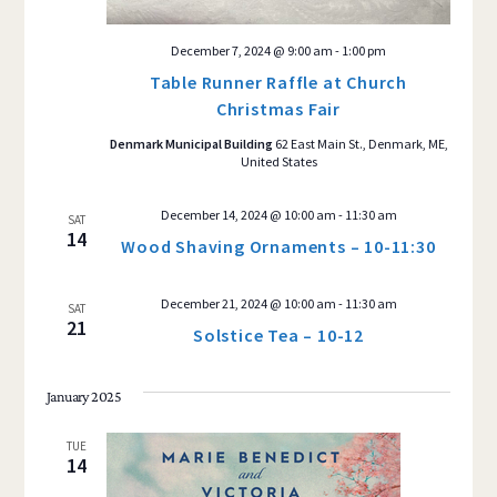
December 7, 2024 @ 9:00 am
-
1:00 pm
Table Runner Raffle at Church
Christmas Fair
Denmark Municipal Building
62 East Main St., Denmark, ME,
United States
December 14, 2024 @ 10:00 am
-
11:30 am
SAT
14
Wood Shaving Ornaments – 10-11:30
December 21, 2024 @ 10:00 am
-
11:30 am
SAT
21
Solstice Tea – 10-12
January 2025
TUE
14