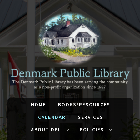
HOME
BOOKS/RESOURCES
CALENDAR
SERVICES
ABOUT DPL
POLICIES