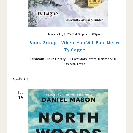
March 11, 2025 @ 4:00 pm
-
5:00 pm
Book Group – Where You Will Find Me by
Ty Gagne
Denmark Public Library
121 East Main Street, Denmark, ME,
United States
April 2025
TUE
15