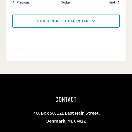
Events
Events
Previous
Today
Next
SUBSCRIBE TO CALENDAR
CONTACT
P.O. Box 50, 121 East Main Street.
Denmark, ME 04022