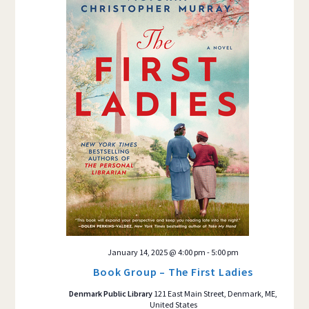
January 14, 2025 @ 4:00 pm
-
5:00 pm
Book Group – The First Ladies
Denmark Public Library
121 East Main Street, Denmark, ME,
United States