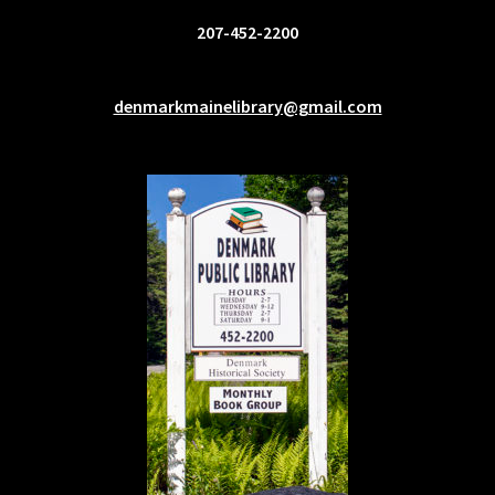
207-452-2200
denmarkmainelibrary@gmail.com