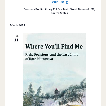
Ivan Doig
Denmark Public Library
121 East Main Street, Denmark, ME,
United States
March 2025
TUE
11