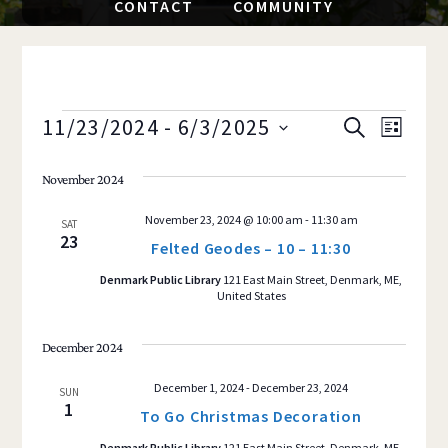
CONTACT
COMMUNITY
EVENTS
11/23/2024
 - 
6/3/2025
Event
EVENTS
S
L
E
S
I
Views
SEARCH
A
S
November 2024
e
R
Navig
T
AND
C
l
November 23, 2024 @ 10:00 am
-
11:30 am
H
SAT
e
23
VIEWS
Felted Geodes – 10 – 11:30
c
Denmark Public Library
121 East Main Street, Denmark, ME,
NAVIGAT
t
United States
d
a
December 2024
t
December 1, 2024
-
December 23, 2024
SUN
e
1
To Go Christmas Decoration
.
Denmark Public Library
121 East Main Street, Denmark, ME,