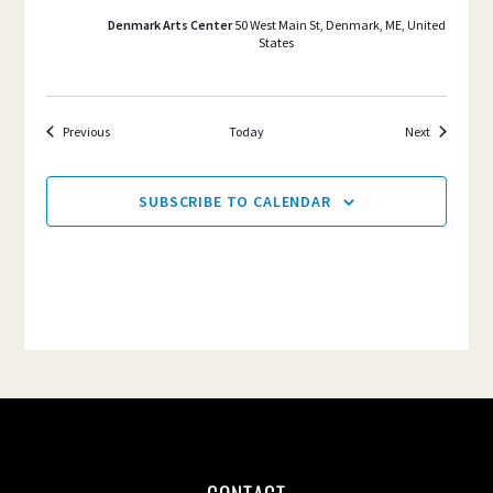
Denmark Arts Center
50 West Main St, Denmark, ME, United
States
Events
Events
Previous
Today
Next
SUBSCRIBE TO CALENDAR