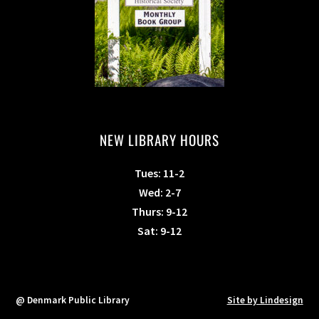
NEW LIBRARY HOURS
Tues: 11-2
Wed: 2-7
Thurs: 9-12
Sat: 9-12
@ Denmark Public Library
Site by Lindesign