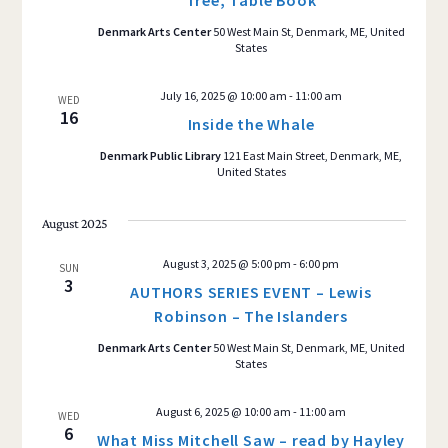
Tree, Table Book
Denmark Arts Center
50 West Main St, Denmark, ME, United
States
July 16, 2025 @ 10:00 am
-
11:00 am
WED
16
Inside the Whale
Denmark Public Library
121 East Main Street, Denmark, ME,
United States
August 2025
August 3, 2025 @ 5:00 pm
-
6:00 pm
SUN
3
AUTHORS SERIES EVENT – Lewis
Robinson – The Islanders
Denmark Arts Center
50 West Main St, Denmark, ME, United
States
August 6, 2025 @ 10:00 am
-
11:00 am
WED
6
What Miss Mitchell Saw – read by Hayley