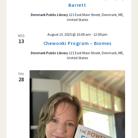
Barrett
Denmark Public Library
121 East Main Street, Denmark, ME,
United States
August 13, 2025 @ 10:00 am
-
12:00 pm
WED
13
Chewonki Program – Biomes
Denmark Public Library
121 East Main Street, Denmark, ME,
United States
THU
28