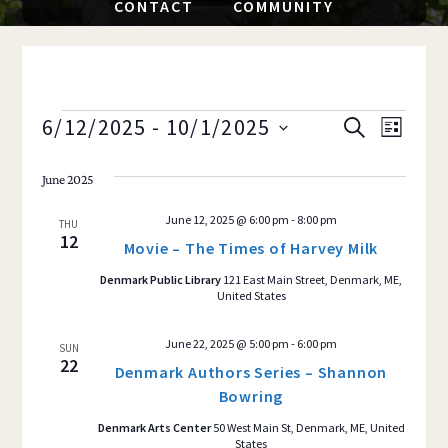
CONTACT
COMMUNITY
EVENTS
6/12/2025
 - 
10/1/2025
Event
EVENTS
S
L
E
S
I
Views
SEARCH
A
S
June 2025
e
R
Navig
T
AND
C
l
June 12, 2025 @ 6:00 pm
-
8:00 pm
H
THU
e
12
VIEWS
Movie – The Times of Harvey Milk
c
Denmark Public Library
121 East Main Street, Denmark, ME,
NAVIGAT
t
United States
d
a
June 22, 2025 @ 5:00 pm
-
6:00 pm
SUN
22
Denmark Authors Series – Shannon
t
Bowring
e
.
Denmark Arts Center
50 West Main St, Denmark, ME, United
States