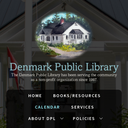
HOME
BOOKS/RESOURCES
CALENDAR
SERVICES
ABOUT DPL
POLICIES