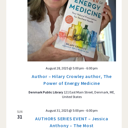
August 28, 2025 @ 5:00 pm
-
6:00 pm
Author – Hilary Crowley author, The
Power of Energy Medicine
Denmark Public Library
121 East Main Street, Denmark, ME,
United States
August 31, 2025 @ 5:00 pm
-
6:00 pm
SUN
31
AUTHORS SERIES EVENT – Jessica
Anthony – The Most