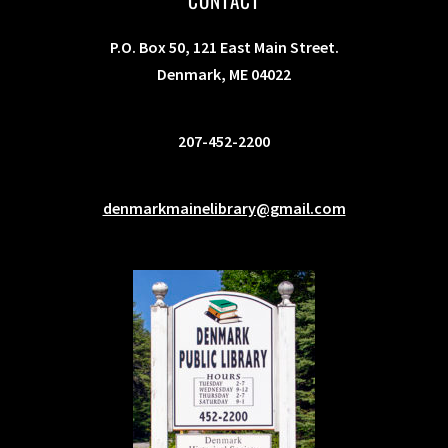
CONTACT
P.O. Box 50, 121 East Main Street.
Denmark, ME 04022
207-452-2200
denmarkmainelibrary@gmail.com