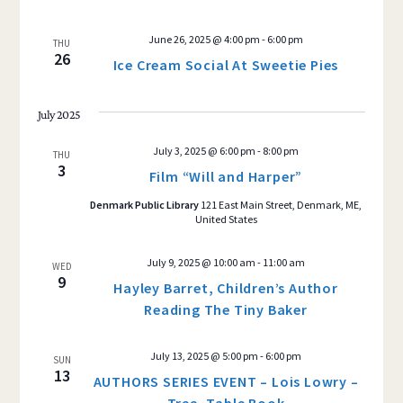
June 26, 2025 @ 4:00 pm
-
6:00 pm
THU
26
Ice Cream Social At Sweetie Pies
July 2025
July 3, 2025 @ 6:00 pm
-
8:00 pm
THU
3
Film “Will and Harper”
Denmark Public Library
121 East Main Street, Denmark, ME,
United States
July 9, 2025 @ 10:00 am
-
11:00 am
WED
9
Hayley Barret, Children’s Author
Reading The Tiny Baker
July 13, 2025 @ 5:00 pm
-
6:00 pm
SUN
13
AUTHORS SERIES EVENT – Lois Lowry –