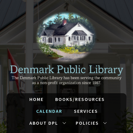
HOME
BOOKS/RESOURCES
CALENDAR
SERVICES
ABOUT DPL
POLICIES