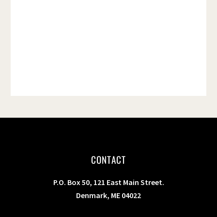
t
e
.
CONTACT
P.O. Box 50, 121 East Main Street.
Denmark, ME 04022