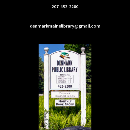
207-452-2200
denmarkmainelibrary@gmail.com