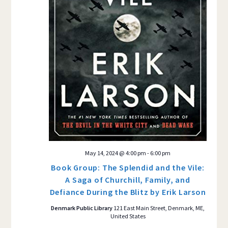
May 14, 2024 @ 4:00 pm
-
6:00 pm
Book Group: The Splendid and the Vile:
A Saga of Churchill, Family, and
Defiance During the Blitz by Erik Larson
Denmark Public Library
121 East Main Street, Denmark, ME,
United States