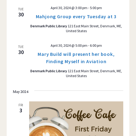
April 30, 2024 @ 3:00 pm
-
5:00 pm
TUE
30
Mahjong Group every Tuesday at 3
Denmark Public Library
121 East Main Street, Denmark, ME,
United States
April 30, 2024 @ 5:00 pm
-
6:00 pm
TUE
30
Mary Build will present her book,
Finding Myself in Aviation
Denmark Public Library
121 East Main Street, Denmark, ME,
United States
May 2024
FRI
3