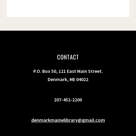
CONTACT
P.O. Box 50, 121 East Main Street.
Denmark, ME 04022
207-452-2200
denmarkmainelibrary@gmail.com