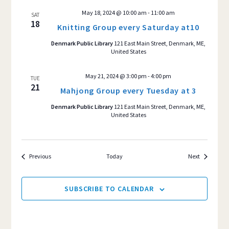
May 18, 2024 @ 10:00 am
-
11:00 am
SAT
18
Knitting Group every Saturday at10
Denmark Public Library
121 East Main Street, Denmark, ME,
United States
May 21, 2024 @ 3:00 pm
-
4:00 pm
TUE
21
Mahjong Group every Tuesday at 3
Denmark Public Library
121 East Main Street, Denmark, ME,
United States
Events
Events
Previous
Today
Next
SUBSCRIBE TO CALENDAR