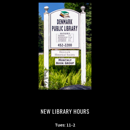
NEW LIBRARY HOURS
Tues: 11-2