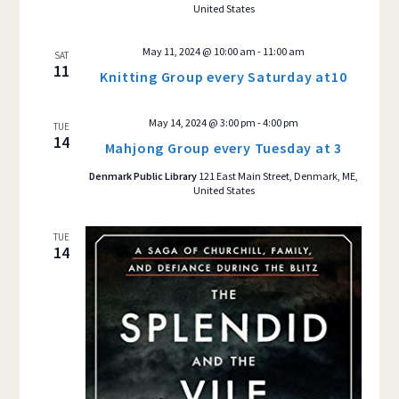
United States
May 11, 2024 @ 10:00 am
-
11:00 am
SAT
11
Knitting Group every Saturday at10
May 14, 2024 @ 3:00 pm
-
4:00 pm
TUE
14
Mahjong Group every Tuesday at 3
Denmark Public Library
121 East Main Street, Denmark, ME,
United States
TUE
14