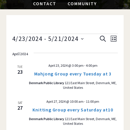
CONTACT
COMMUNITY
EVENTS
4/23/2024
 - 
5/21/2024
Event
EVENTS
S
L
E
S
I
Views
SEARCH
A
S
April 2024
e
R
Navig
T
AND
C
l
April 23, 2024 @ 3:00 pm
-
4:00 pm
H
TUE
e
23
VIEWS
Mahjong Group every Tuesday at 3
c
Denmark Public Library
121 East Main Street, Denmark, ME,
NAVIGAT
t
United States
d
a
April 27, 2024 @ 10:00 am
-
11:00 pm
SAT
27
Knitting Group every Saturday at10
t
e
Denmark Public Library
121 East Main Street, Denmark, ME,
United States
.