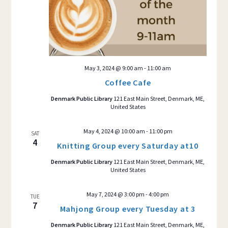
May 3, 2024 @ 9:00 am
-
11:00 am
Coffee Cafe
Denmark Public Library
121 East Main Street, Denmark, ME,
United States
May 4, 2024 @ 10:00 am
-
11:00 pm
SAT
4
Knitting Group every Saturday at10
Denmark Public Library
121 East Main Street, Denmark, ME,
United States
May 7, 2024 @ 3:00 pm
-
4:00 pm
TUE
7
Mahjong Group every Tuesday at 3
Denmark Public Library
121 East Main Street, Denmark, ME,