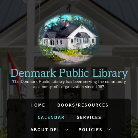
HOME
BOOKS/RESOURCES
CALENDAR
SERVICES
ABOUT DPL
POLICIES