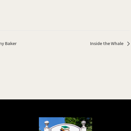
ny Baker
Inside the Whale