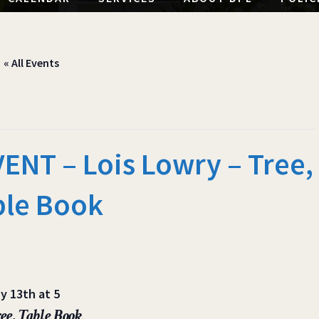
« All Events
NT – Lois Lowry – Tree,
ble Book
y 13th at 5
ee, Table Book