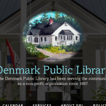
CALENDAR
SERVICES
ABOUT DPL
POLIC