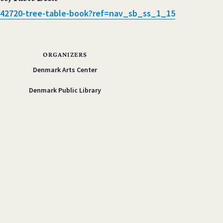
42720-tree-
table-book?ref=nav_sb_ss_1_15
ORGANIZERS
Denmark Arts Center
Denmark Public Library