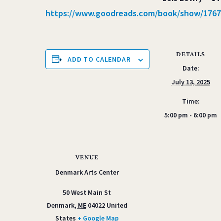
https://www.goodreads.com/
book/show/1767
DETAILS
ADD TO CALENDAR
Date:
July 13, 2025
Time:
5:00 pm - 6:00 pm
VENUE
Denmark Arts Center
50 West Main St
Denmark
,
ME
04022
United
States
+ Google Map