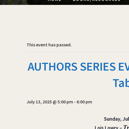
This event has passed.
AUTHORS SERIES EVE
Ta
July 13, 2025 @ 5:00 pm
-
6:00 pm
Sunday, Jul
Tr
Lois Lowry –