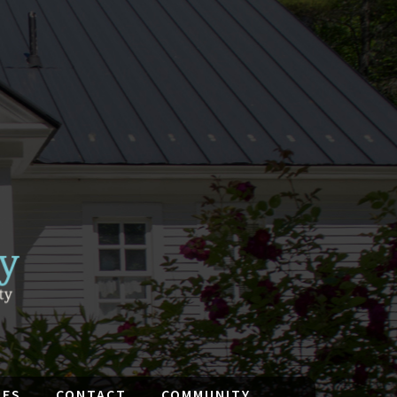
IES
CONTACT
COMMUNITY