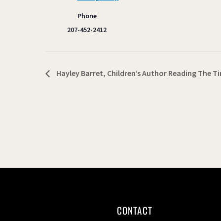
Phone
207-452-2412
Hayley Barret, Children’s Author Reading The Ti
CONTACT