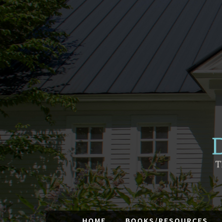
HOME
BOOKS/RESOURCES