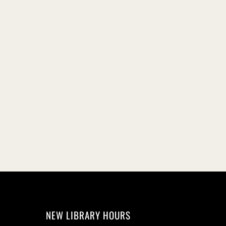
NEW LIBRARY HOURS