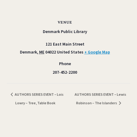
VENUE
Denmark Public Library
121 East Main Street
Denmark
,
ME
04022
United States
+ Google Map
Phone
207-452-2200
AUTHORS SERIES EVENT – Lois
AUTHORS SERIES EVENT – Lewis
Lowry – Tree, Table Book
Robinson – The Islanders