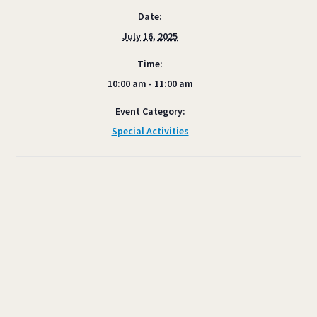
Date:
July 16, 2025
Time:
10:00 am - 11:00 am
Event Category:
Special Activities