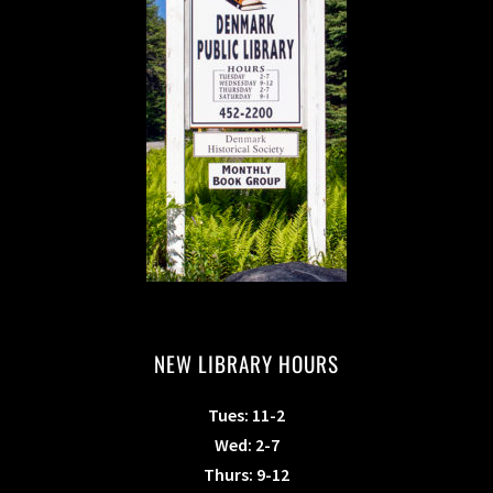
NEW LIBRARY HOURS
Tues: 11-2
Wed: 2-7
Thurs: 9-12