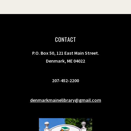
CONTACT
P.O. Box 50, 121 East Main Street.
Denmark, ME 04022
207-452-2200
denmarkmainelibrary@gmail.com