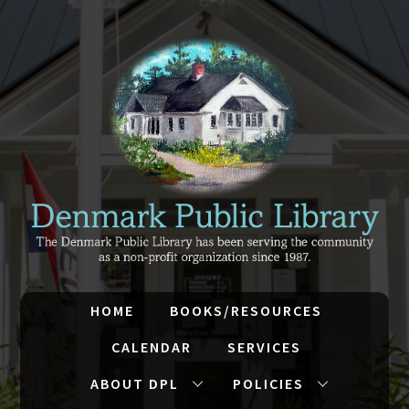
HOME
BOOKS/RESOURCES
CALENDAR
SERVICES
ABOUT DPL
POLICIES