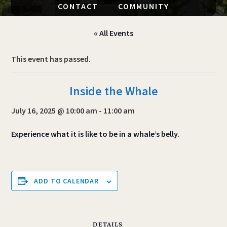
CONTACT
COMMUNITY
« All Events
This event has passed.
Inside the Whale
July 16, 2025 @ 10:00 am
-
11:00 am
Experience what it is like to be in a whale’s belly.
ADD TO CALENDAR
DETAILS