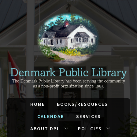
HOME
BOOKS/RESOURCES
CALENDAR
SERVICES
ABOUT DPL
POLICIES