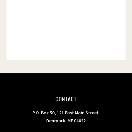
t
e
.
CONTACT
P.O. Box 50, 121 East Main Street.
Denmark, ME 04022