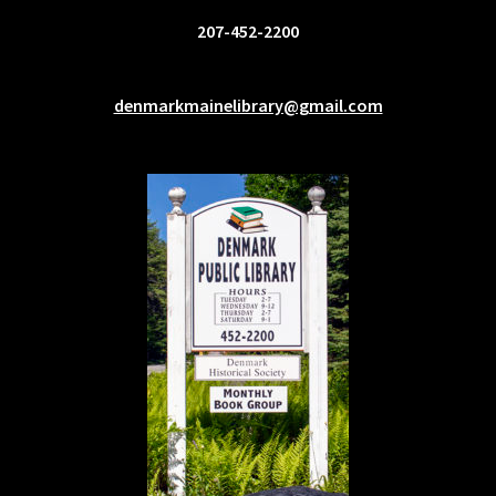
207-452-2200
denmarkmainelibrary@gmail.com