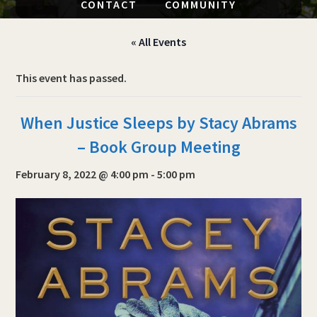
CONTACT
COMMUNITY
« All Events
This event has passed.
When Justice Sleeps by Stacy Abrams
– Book Group Meeting
February 8, 2022 @ 4:00 pm
-
5:00 pm