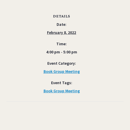
DETAILS
Date:
February 8, 2022
Time:
4:00 pm - 5:00 pm
Event Category:
Book Group Meeting
Event Tags:
Book Group Meeting