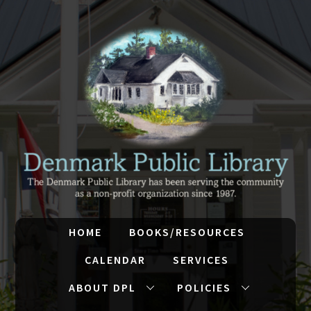
HOME
BOOKS/RESOURCES
CALENDAR
SERVICES
ABOUT DPL
POLICIES