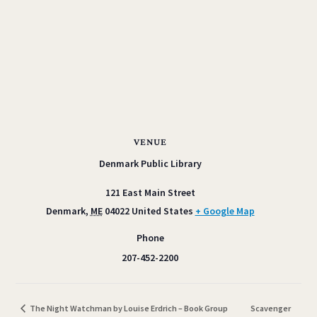
VENUE
Denmark Public Library
121 East Main Street
Denmark
,
ME
04022
United States
+ Google Map
Phone
207-452-2200
The Night Watchman by Louise Erdrich – Book Group
Scavenger