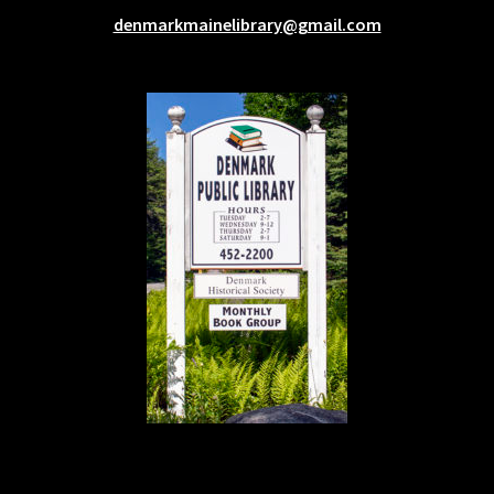
denmarkmainelibrary@gmail.com