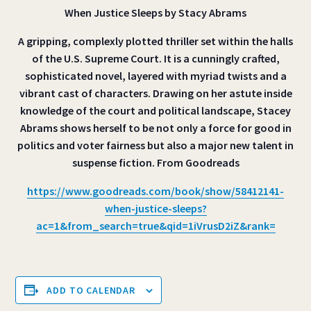
When Justice Sleeps by Stacy Abrams
A gripping, complexly plotted thriller set within the halls
of the U.S. Supreme Court. It is a cunningly crafted,
sophisticated novel, layered with myriad twists and a
vibrant cast of characters. Drawing on her astute inside
knowledge of the court and political landscape, Stacey
Abrams shows herself to be not only a force for good in
politics and voter fairness but also a major new talent in
suspense fiction. From Goodreads
https://www.goodreads.com/book/show/58412141-
when-justice-sleeps?
ac=1&from_search=true&qid=1iVrusD2iZ&rank=
ADD TO CALENDAR