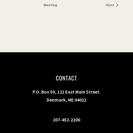
Meeting
Hunt
CONTACT
P.O. Box 50, 121 East Main Street.
Denmark, ME 04022
207-452-2200