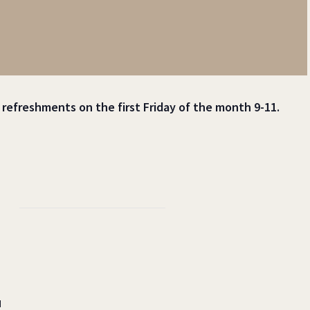
t refreshments on the first Friday of the month 9-11.
d