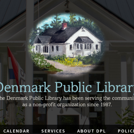
CALENDAR
SERVICES
ABOUT DPL
POLIC