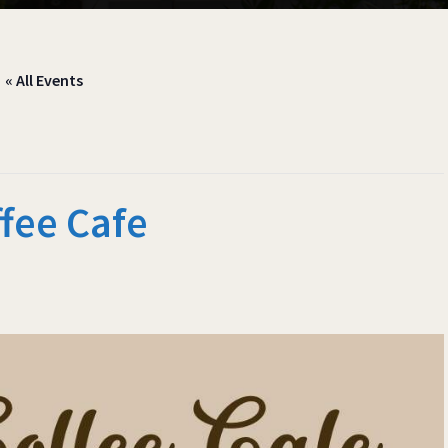
« All Events
fee Cafe