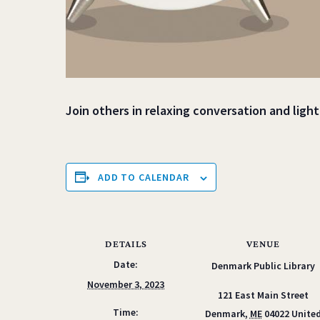
Join others in relaxing conversation and ligh
ADD TO CALENDAR
DETAILS
VENUE
Date:
Denmark Public Library
November 3, 2023
121 East Main Street
Time:
Denmark
,
ME
04022
Unite