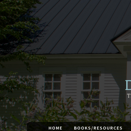
HOME
BOOKS/RESOURCES