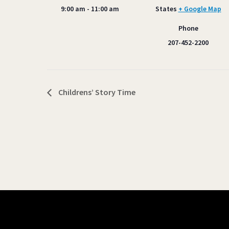
9:00 am - 11:00 am
States
+ Google Map
Phone
207-452-2200
Childrens’ Story Time