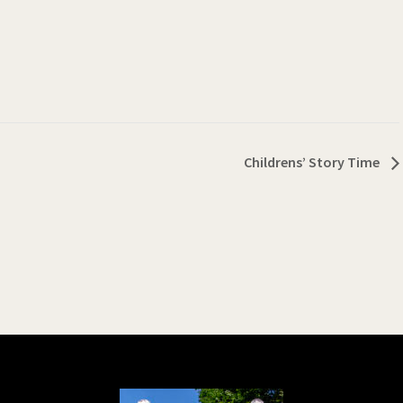
Childrens’ Story Time