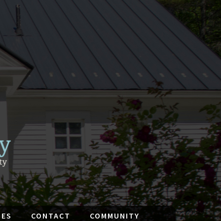
IES
CONTACT
COMMUNITY