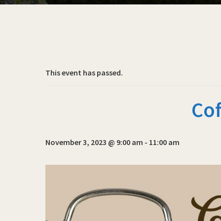
This event has passed.
Cof
November 3, 2023 @ 9:00 am
-
11:00 am