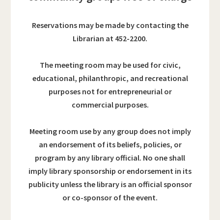
Reservations may be made by contacting the
Librarian at 452-2200.
The meeting room may be used for civic,
educational, philanthropic, and recreational
purposes
not for entrepreneurial or
commercial purposes.
Meeting room use by any group does not imply
an endorsement of its beliefs, policies, or
program by any library official. No one shall
imply library sponsorship or endorsement in its
publicity unless the library is an official sponsor
or co-sponsor of the event.