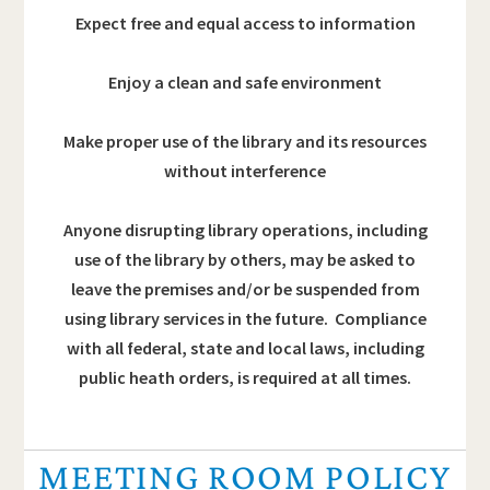
Expect free and equal access to information
Enjoy a clean and safe environment
Make proper use of the library and its resources
without interference
Anyone disrupting library operations, including
use of the library by others, may be asked to
leave the premises and/or be suspended from
using library services in the future. Compliance
with all federal, state and local laws, including
public heath orders, is required at all times.
MEETING ROOM POLICY