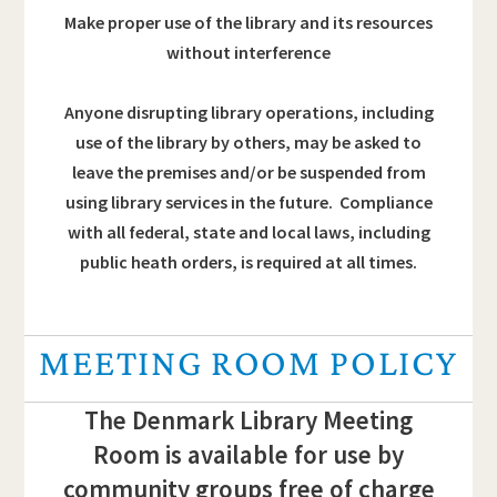
Make proper use of the library and its resources
without interference
Anyone disrupting library operations, including
use of the library by others, may be asked to
leave the premises and/or be suspended from
using library services in the future. Compliance
with all federal, state and local laws, including
public heath orders, is required at all times.
MEETING ROOM POLICY
The Denmark Library Meeting
Room is available for use by
community groups free of charge