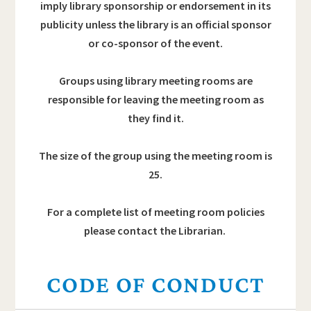
imply library sponsorship or endorsement in its
publicity unless the library is an official sponsor
or co-sponsor of the event.
Groups using library meeting rooms are
responsible for leaving the meeting room as
they find it.
The size of the group using the meeting room is
25.
For a complete list of meeting room policies
please contact the Librarian.
CODE OF CONDUCT