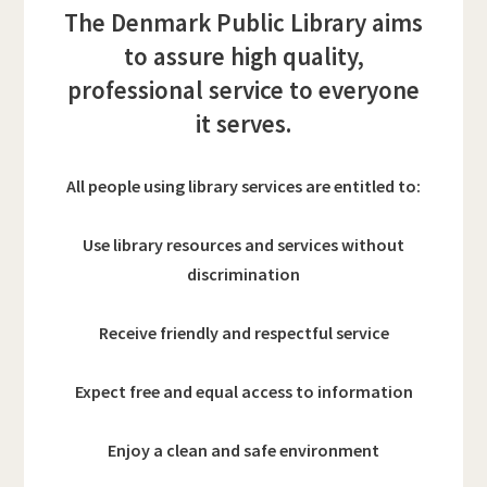
The Denmark Public Library aims
to assure high quality,
professional service to everyone
it serves.
All people using library services are entitled to:
Use library resources and services without
discrimination
Receive friendly and respectful service
Expect free and equal access to information
Enjoy a clean and safe environment