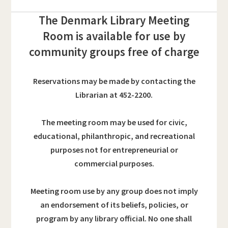
The Denmark Library Meeting
Room is available for use by
community groups free of charge
Reservations may be made by contacting the
Librarian at 452-2200.
The meeting room may be used for civic,
educational, philanthropic, and recreational
purposes
not for entrepreneurial or
commercial purposes.
Meeting room use by any group does not imply
an endorsement of its beliefs, policies, or
program by any library official. No one shall