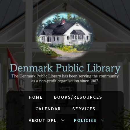
HOME
BOOKS/RESOURCES
CALENDAR
SERVICES
ABOUT DPL
POLICIES