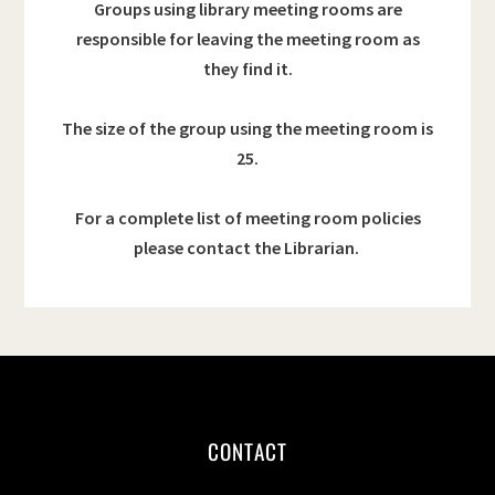
Groups using library meeting rooms are
responsible for leaving the meeting room as
they find it.
The size of the group using the meeting room is
25.
For a complete list of meeting room policies
please contact the Librarian.
CONTACT