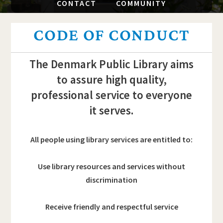
CONTACT
COMMUNITY
CODE OF CONDUCT
The Denmark Public Library aims
to assure high quality,
professional service to everyone
it serves.
All people using library services are entitled to:
Use library resources and services without
discrimination
Receive friendly and respectful service