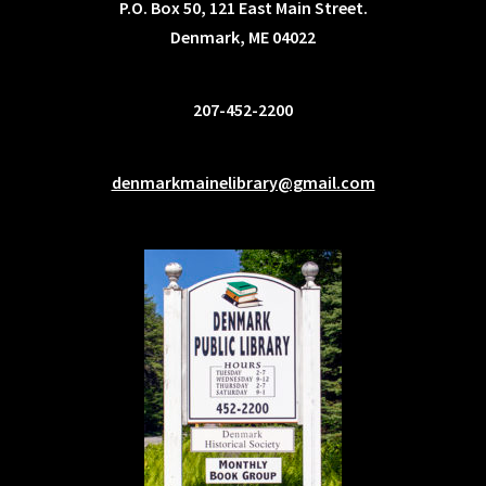
P.O. Box 50, 121 East Main Street.
Denmark, ME 04022
207-452-2200
denmarkmainelibrary@gmail.com