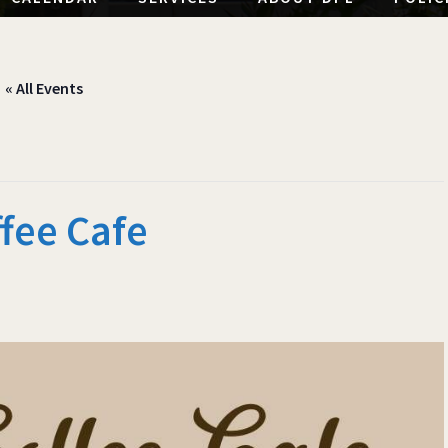
« All Events
fee Cafe