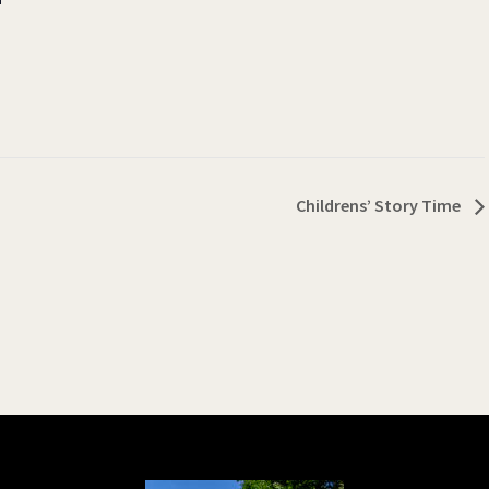
Childrens’ Story Time