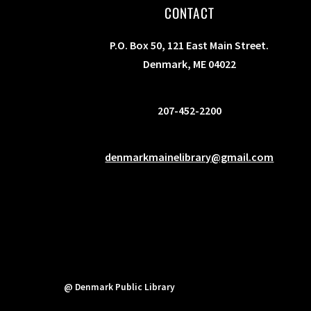
CONTACT
P.O. Box 50, 121 East Main Street.
Denmark, ME 04022
207-452-2200
denmarkmainelibrary@gmail.com
@ Denmark Public Library