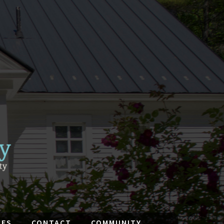
IES
CONTACT
COMMUNITY