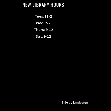
NEW LIBRARY HOURS
Tues: 11-2
Wed: 2-7
Thurs: 9-12
Sat: 9-12
Site by Lindesign