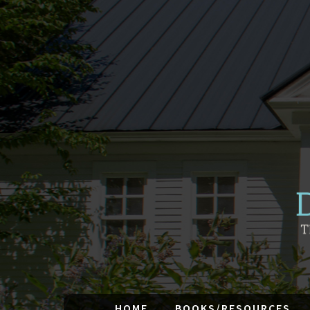
HOME
BOOKS/RESOURCES