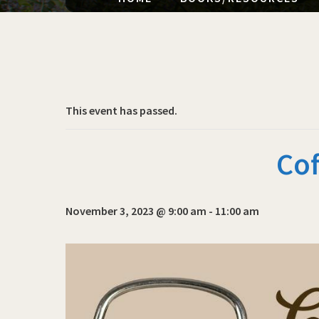
This event has passed.
Cof
November 3, 2023 @ 9:00 am
-
11:00 am