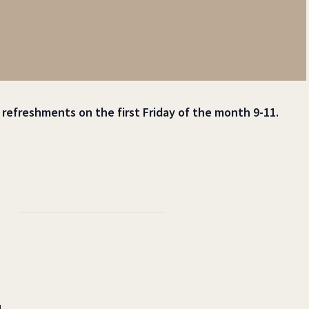
t refreshments on the first Friday of the month 9-11.
d