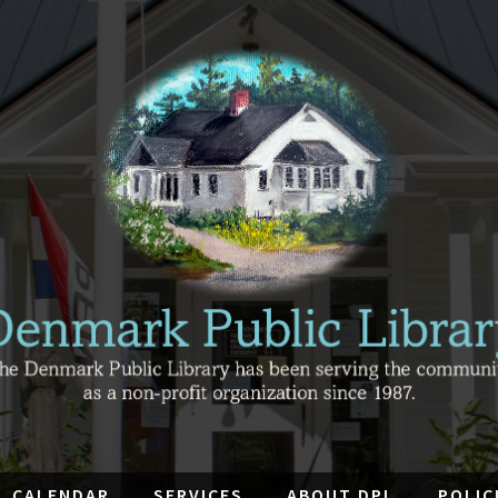
CALENDAR
SERVICES
ABOUT DPL
POLIC