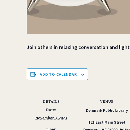
Join others in relaxing conversation and ligh
ADD TO CALENDAR
DETAILS
VENUE
Date:
Denmark Public Library
November 3, 2023
121 East Main Street
Time:
Denmark
,
ME
04022
Unite