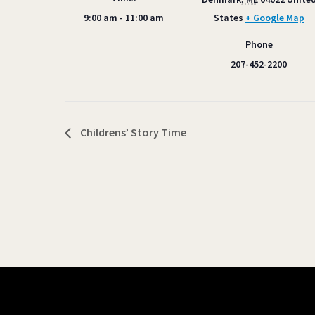
9:00 am - 11:00 am
States
+ Google Map
Phone
207-452-2200
Childrens’ Story Time