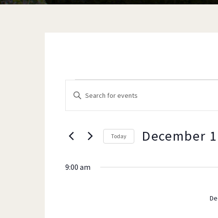
EVENTS
EVENTS
E
n
t
e
December 1
Today
SEARCH
FOR
r
K
9:00 am
e
y
AND
DECEMB
w
De
o