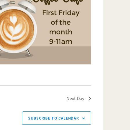
Next Day
SUBSCRIBE TO CALENDAR