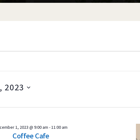
, 2023
S
e
l
e
ER
cember 1, 2023 @ 9:00 am
-
11:00 am
c
Coffee Cafe
t