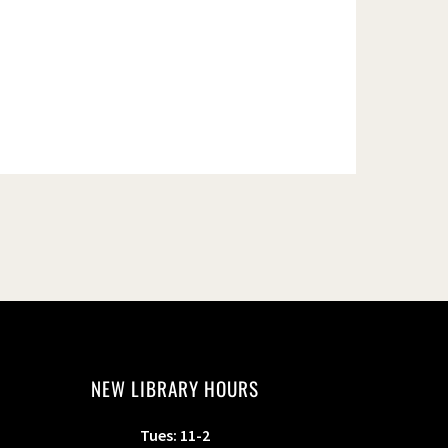
NEW LIBRARY HOURS
Tues: 11-2