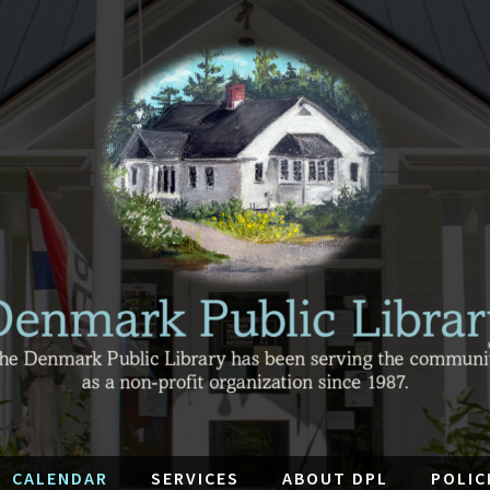
CALENDAR
SERVICES
ABOUT DPL
POLIC