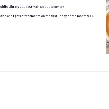
d
ublic Library
121 East Main Street, Denmark
a
tion and light refreshments on the first Friday of the month 9-11.
t
e
.
ON