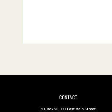
s
b
y
K
e
y
w
o
r
d
.
CONTACT
P.O. Box 50, 121 East Main Street.