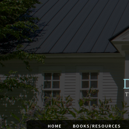
HOME
BOOKS/RESOURCES