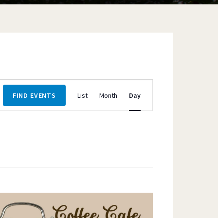
Event
FIND EVENTS
List
Month
Day
Views
Navigation