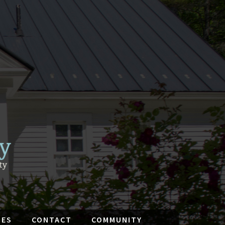
IES
CONTACT
COMMUNITY