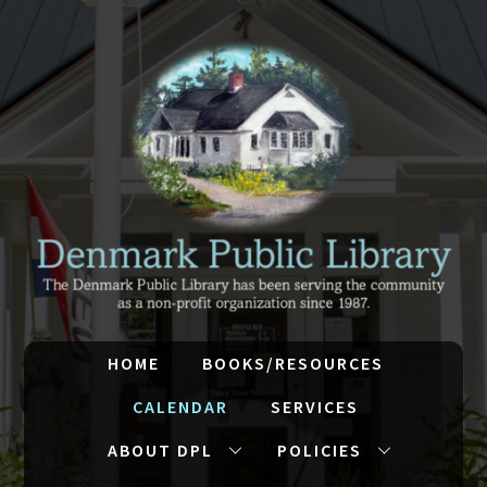
HOME
BOOKS/RESOURCES
CALENDAR
SERVICES
ABOUT DPL
POLICIES