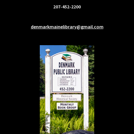
207-452-2200
denmarkmainelibrary@gmail.com