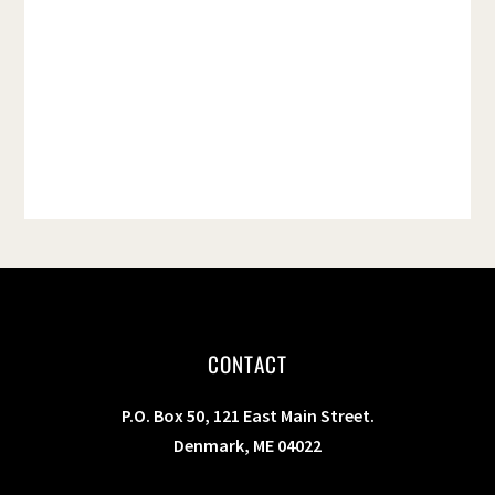
t
e
.
CONTACT
P.O. Box 50, 121 East Main Street.
Denmark, ME 04022