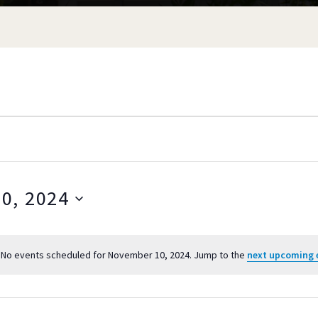
0, 2024
S
e
No events scheduled for November 10, 2024. Jump to the
next upcoming 
l
N
o
e
ER
t
c
i
t