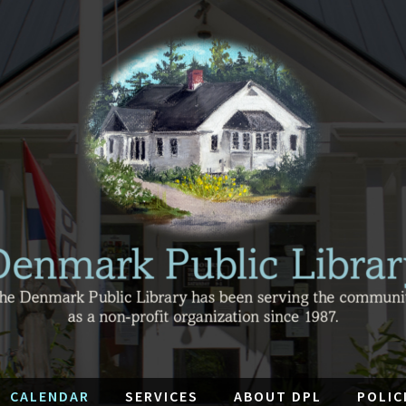
CALENDAR
SERVICES
ABOUT DPL
POLIC