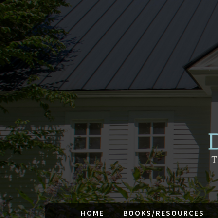
HOME
BOOKS/RESOURCES