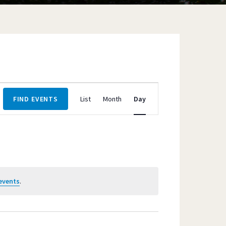
Event
FIND EVENTS
List
Month
Day
Views
Navigation
events
.