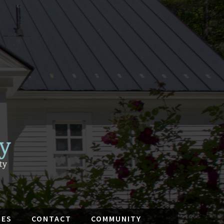
IES
CONTACT
COMMUNITY