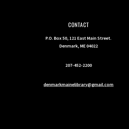
s
b
y
CONTACT
K
e
P.O. Box 50, 121 East Main Street.
y
Denmark, ME 04022
w
o
207-452-2200
r
d
.
denmarkmainelibrary@gmail.com