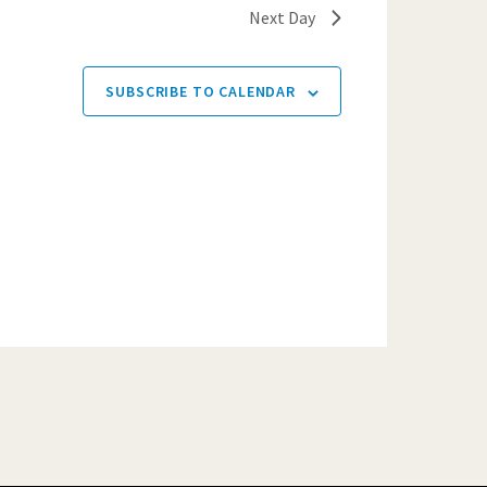
Next Day
SUBSCRIBE TO CALENDAR