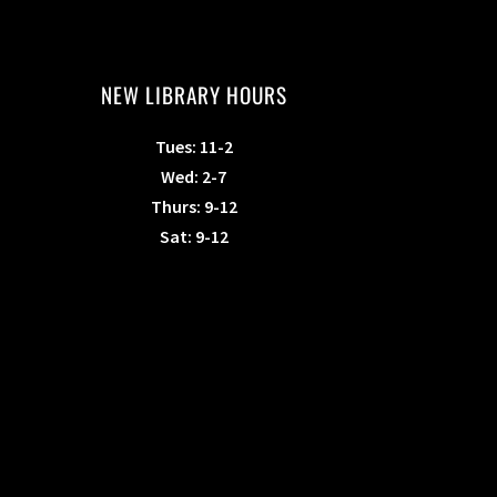
NEW LIBRARY HOURS
Tues: 11-2
Wed: 2-7
Thurs: 9-12
Sat: 9-12