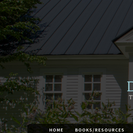
HOME
BOOKS/RESOURCES