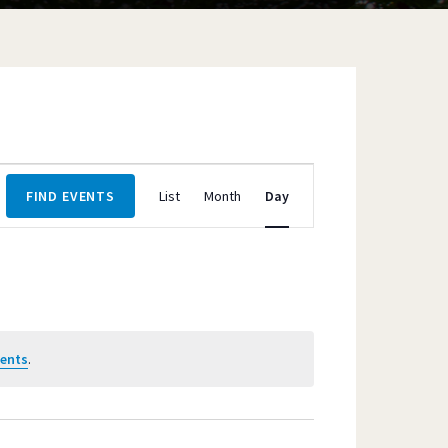
Event
FIND EVENTS
List
Month
Day
Views
Navigation
vents
.