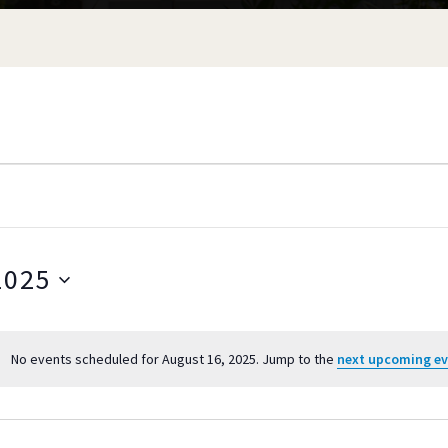
2025
S
e
No events scheduled for August 16, 2025. Jump to the
next upcoming e
l
N
o
e
t
c
i
t