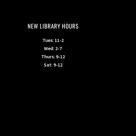
NEW LIBRARY HOURS
Tues: 11-2
Wed: 2-7
Thurs: 9-12
Sat: 9-12