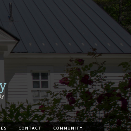
IES
CONTACT
COMMUNITY