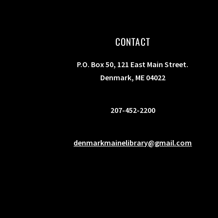
s
b
y
CONTACT
K
e
P.O. Box 50, 121 East Main Street.
y
Denmark, ME 04022
w
o
207-452-2200
r
d
.
denmarkmainelibrary@gmail.com