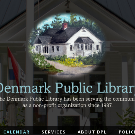
CALENDAR
SERVICES
ABOUT DPL
POLIC