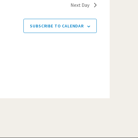
Next Day
SUBSCRIBE TO CALENDAR