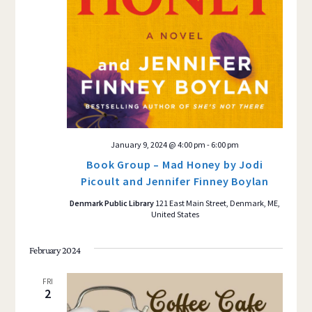
January 9, 2024 @ 4:00 pm
-
6:00 pm
Book Group – Mad Honey by Jodi
Picoult and Jennifer Finney Boylan
Denmark Public Library
121 East Main Street, Denmark, ME,
United States
February 2024
FRI
2