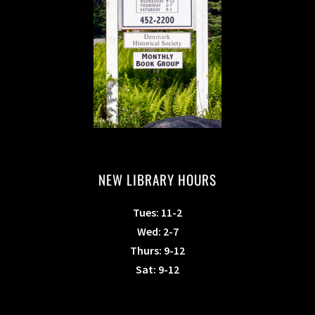
NEW LIBRARY HOURS
Tues: 11-2
Wed: 2-7
Thurs: 9-12
Sat: 9-12