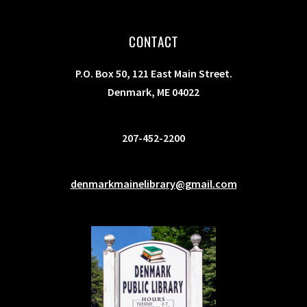
CONTACT
P.O. Box 50, 121 East Main Street.
Denmark, ME 04022
207-452-2200
denmarkmainelibrary@gmail.com