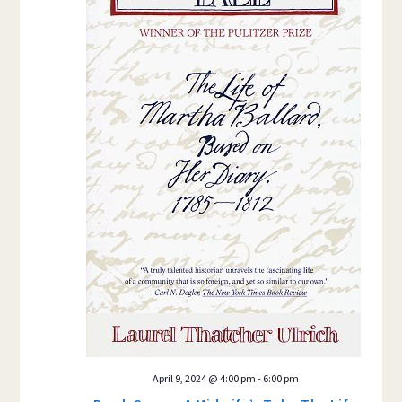
April 9, 2024 @ 4:00 pm
-
6:00 pm