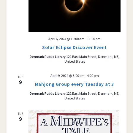
April 6, 2024 @ 10:00 am
-
11:00 pm
Solar Eclipse Discover Event
Denmark Public Library
121 East Main Street, Denmark, ME,
United States
April 9, 2024 @ 3:00 pm
-
4:00 pm
TUE
9
Mahjong Group every Tuesday at 3
Denmark Public Library
121 East Main Street, Denmark, ME,
United States
TUE
9