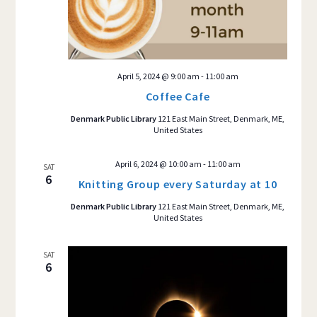
April 5, 2024 @ 9:00 am
-
11:00 am
Coffee Cafe
Denmark Public Library
121 East Main Street, Denmark, ME,
United States
April 6, 2024 @ 10:00 am
-
11:00 am
SAT
6
Knitting Group every Saturday at 10
Denmark Public Library
121 East Main Street, Denmark, ME,
United States
SAT
6