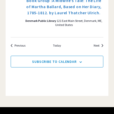
Book Group :A Midwife’s Tale: The Life
of Martha Ballard, Based on Her Diary,
1785-1812. by Laurel Thatcher Ulrich.
Denmark Public Library
121 East Main Street, Denmark, ME,
United States
Events
Events
Previous
Today
Next
SUBSCRIBE TO CALENDAR