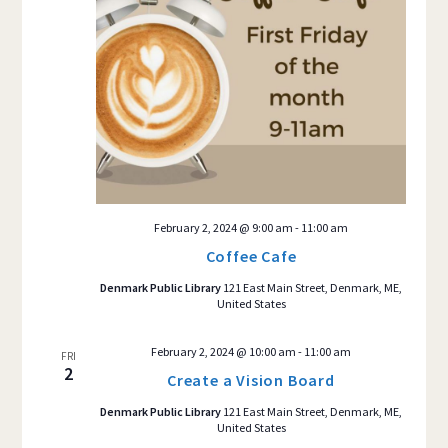
February 2, 2024 @ 9:00 am
-
11:00 am
Coffee Cafe
Denmark Public Library
121 East Main Street, Denmark, ME,
United States
February 2, 2024 @ 10:00 am
-
11:00 am
FRI
2
Create a Vision Board
Denmark Public Library
121 East Main Street, Denmark, ME,
United States