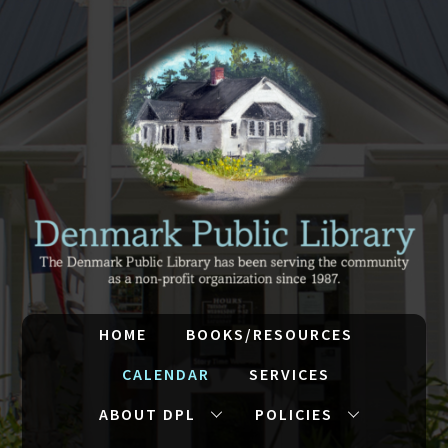
HOME
BOOKS/RESOURCES
CALENDAR
SERVICES
ABOUT DPL
POLICIES