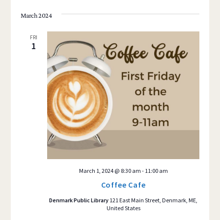
March 2024
FRI
1
March 1, 2024 @ 8:30 am
-
11:00 am
Coffee Cafe
Denmark Public Library
121 East Main Street, Denmark, ME,
United States