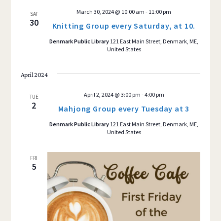
March 30, 2024 @ 10:00 am
-
11:00 pm
SAT
30
Knitting Group every Saturday, at 10.
Denmark Public Library
121 East Main Street, Denmark, ME,
United States
April 2024
April 2, 2024 @ 3:00 pm
-
4:00 pm
TUE
2
Mahjong Group every Tuesday at 3
Denmark Public Library
121 East Main Street, Denmark, ME,
United States
FRI
5