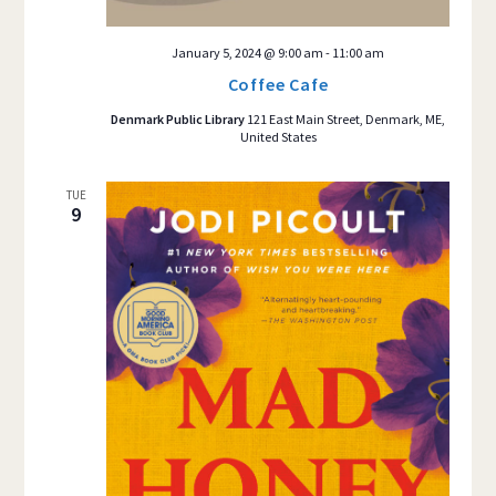
January 5, 2024 @ 9:00 am
-
11:00 am
Coffee Cafe
Denmark Public Library
121 East Main Street, Denmark, ME,
United States
TUE
9