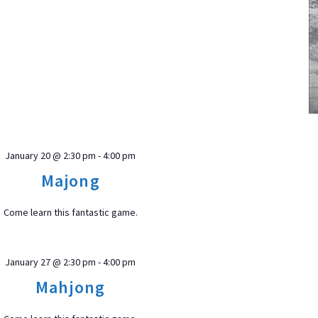
January 20 @ 2:30 pm
-
4:00 pm
Majong
Come learn this fantastic game.
January 27 @ 2:30 pm
-
4:00 pm
Mahjong