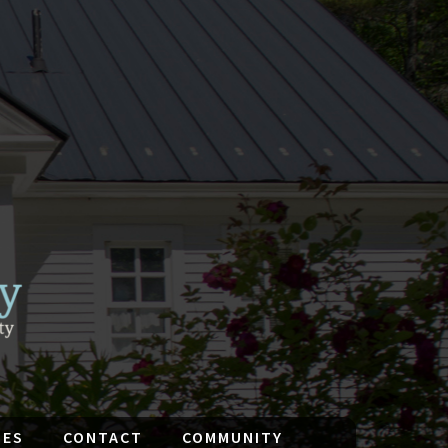
IES
CONTACT
COMMUNITY