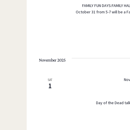
FAMILY FUN DAYS:FAMILY HA
s
October 31 from 5-7 will be a F
b
y
K
e
y
w
November 2025
o
r
d
Nov
SAT
1
.
Day of the Dead talk