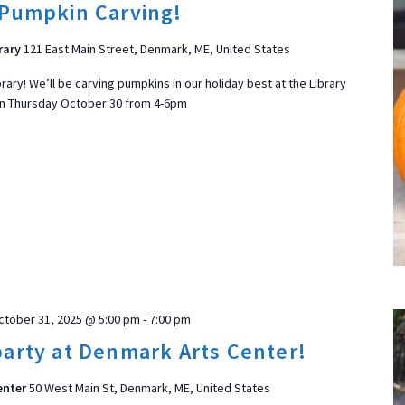
Pumpkin Carving!
d
a
rary
121 East Main Street, Denmark, ME, United States
t
brary! We’ll be carving pumpkins in our holiday best at the Library
e
n Thursday October 30 from 4-6pm
.
ON
ctober 31, 2025 @ 5:00 pm
-
7:00 pm
arty at Denmark Arts Center!
enter
50 West Main St, Denmark, ME, United States