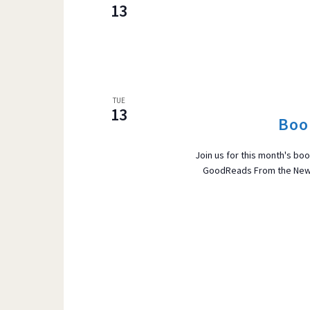
13
TUE
13
Boo
Join us for this month's b
GoodReads From the New Y