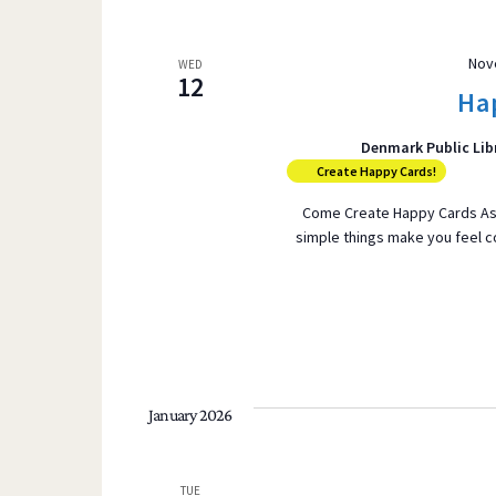
Nov
WED
12
Ha
Denmark Public Lib
Create Happy Cards!
Come Create Happy Cards As t
simple things make you feel 
January 2026
TUE