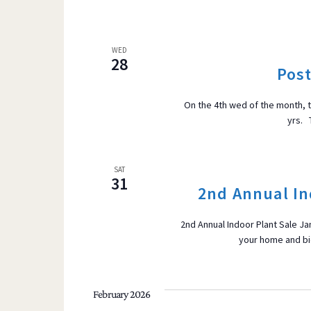
WED
28
Pos
On the 4th wed of the month, 
yrs. 
SAT
31
2nd Annual In
2nd Annual Indoor Plant Sale Ja
your home and bid
February 2026