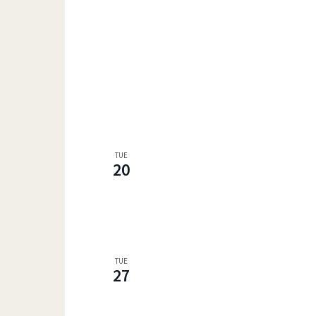
TUE
20
TUE
27