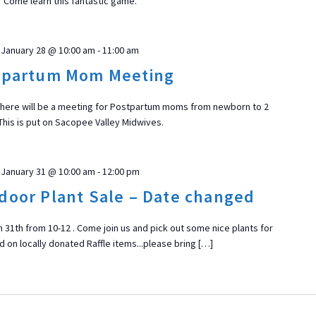
Come learn this fantastic game.
January 28 @ 10:00 am
-
11:00 am
tpartum Mom Meeting
there will be a meeting for Postpartum moms from newborn to 2
This is put on Sacopee Valley Midwives.
January 31 @ 10:00 am
-
12:00 pm
door Plant Sale – Date changed
n 31th from 10-12 . Come join us and pick out some nice plants for
 on locally donated Raffle items...please bring […]