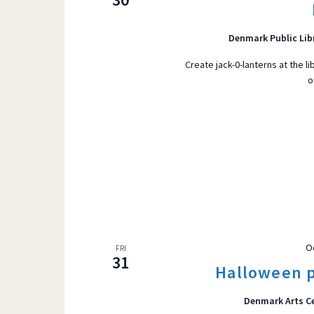
r
VIEWS
d
Denmark Public Lib
.
S
Create jack-0-lanterns at the li
o
e
NAVIGATI
a
r
c
h
f
o
r
E
O
FRI
v
31
Halloween p
e
n
Denmark Arts C
t