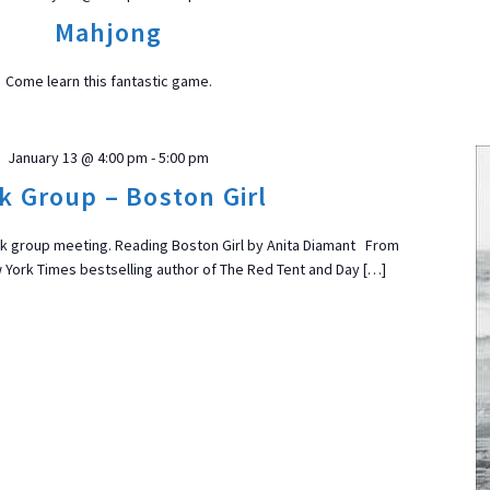
Mahjong
Come learn this fantastic game.
January 13 @ 4:00 pm
-
5:00 pm
k Group – Boston Girl
ook group meeting. Reading Boston Girl by Anita Diamant From
ork Times bestselling author of The Red Tent and Day […]