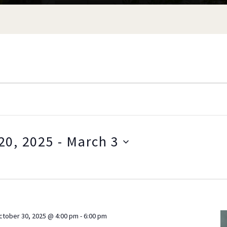
20, 2025
 - 
March 3
S
e
l
e
c
ctober 30, 2025 @ 4:00 pm
-
6:00 pm
t