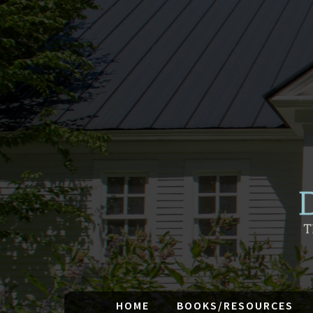
HOME
BOOKS/RESOURCES