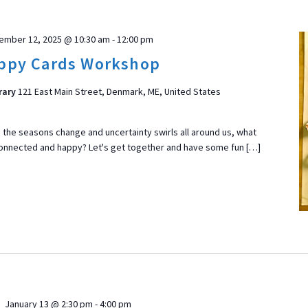
ember 12, 2025 @ 10:30 am
-
12:00 pm
ppy Cards Workshop
rary
121 East Main Street, Denmark, ME, United States
he seasons change and uncertainty swirls all around us, what
connected and happy? Let's get together and have some fun […]
January 13 @ 2:30 pm
-
4:00 pm