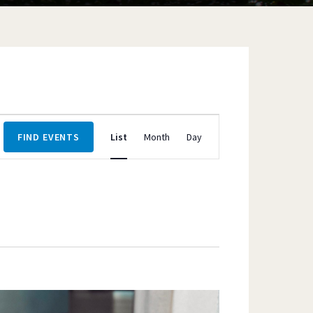
Event
FIND EVENTS
List
Month
Day
Views
Navigation