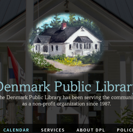
CALENDAR
SERVICES
ABOUT DPL
POLIC