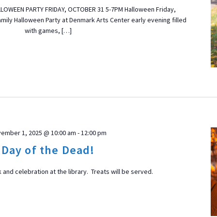
LLOWEEN PARTY FRIDAY, OCTOBER 31 5-7PM Halloween Friday,
amily Halloween Party at Denmark Arts Center early evening filled
with games, […]
ember 1, 2025 @ 10:00 am
-
12:00 pm
Day of the Dead!
 and celebration at the library. Treats will be served.