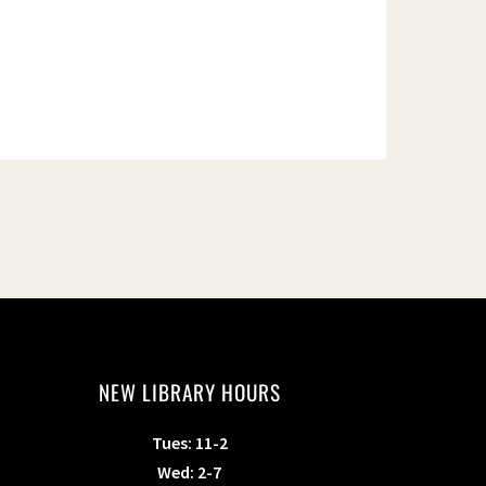
NEW LIBRARY HOURS
Tues: 11-2
Wed: 2-7