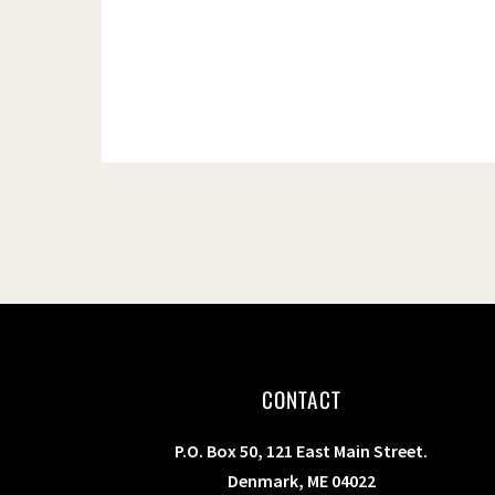
CONTACT
P.O. Box 50, 121 East Main Street.
Denmark, ME 04022