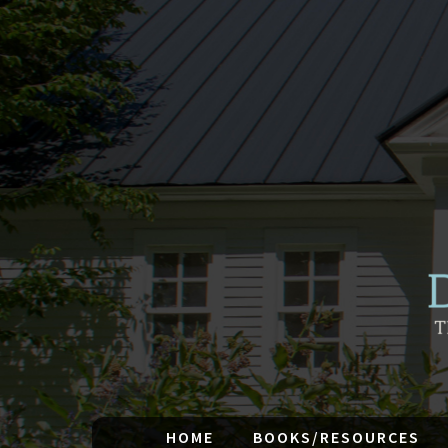
HOME
BOOKS/RESOURCES