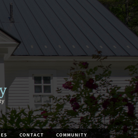
IES
CONTACT
COMMUNITY