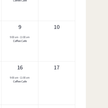
Coffee Café
v
e
n
1
0
9
10
t
event,
e
s
9:00 am
-
11:00 am
Coffee Cafe
v
,
e
n
1
0
16
17
t
event,
e
s
9:00 am
-
11:00 am
Coffee Cafe
v
,
e
n