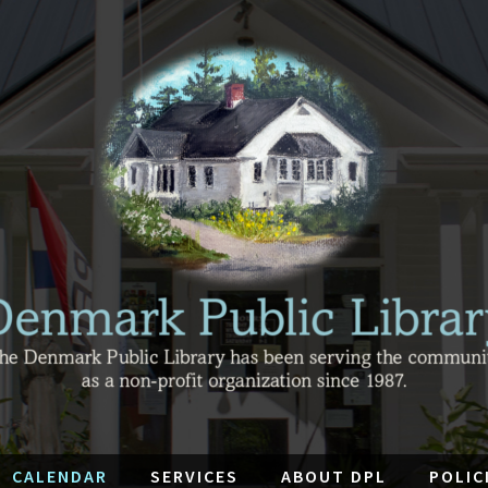
CALENDAR
SERVICES
ABOUT DPL
POLIC