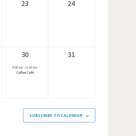
t
0
0
23
24
s
e
e
,
v
v
e
e
n
n
1
0
30
31
t
t
event,
e
s
s
9:00 am
-
11:00 am
Coffee Café
v
,
,
e
n
t
s
SUBSCRIBE TO CALENDAR
,