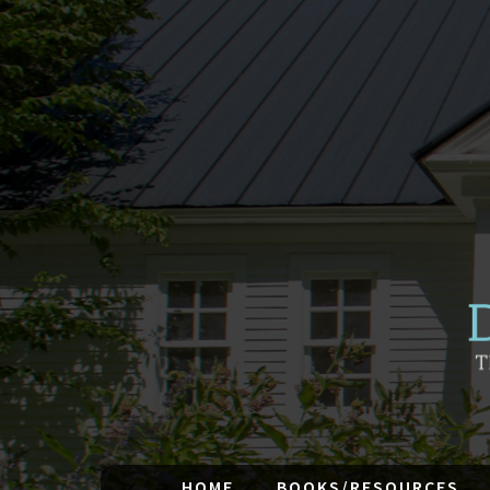
HOME
BOOKS/RESOURCES