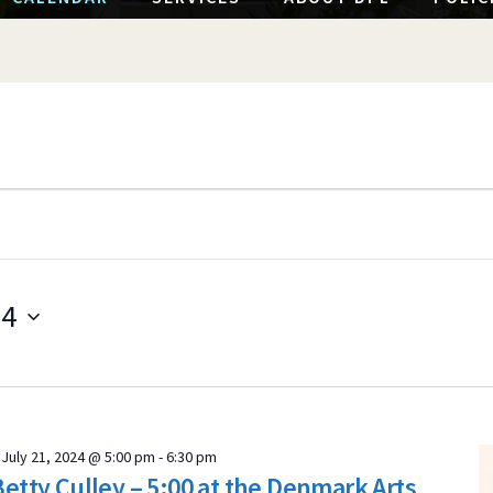
24
S
e
l
e
July 21, 2024 @ 5:00 pm
-
6:30 pm
c
Betty Culley – 5:00 at the Denmark Arts