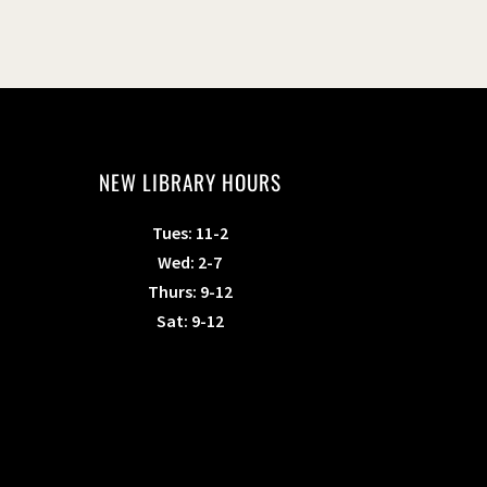
NEW LIBRARY HOURS
Tues: 11-2
Wed: 2-7
Thurs: 9-12
Sat: 9-12