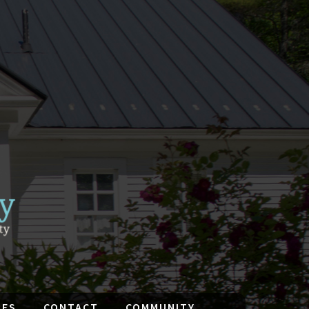
IES
CONTACT
COMMUNITY