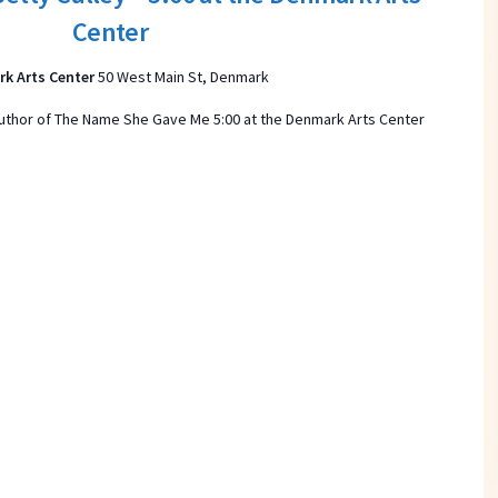
t
Center
d
a
k Arts Center
50 West Main St, Denmark
t
 author of The Name She Gave Me 5:00 at the Denmark Arts Center
e
.
ON