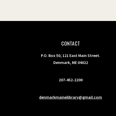
CONTACT
P.O. Box 50, 121 East Main Street.
Denmark, ME 04022
207-452-2200
denmarkmainelibrary@gmail.com