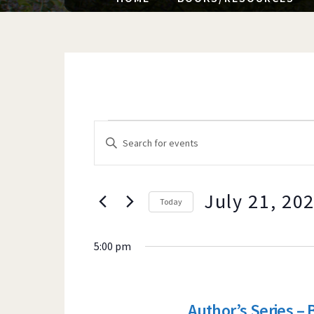
EVENTS
EVENTS
E
n
t
e
July 21, 20
Today
SEARCH
FOR
r
K
5:00 pm
e
y
AND
w
Author’s Series – 
o