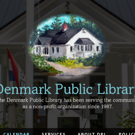
CALENDAR
SERVICES
ABOUT DPL
POLIC