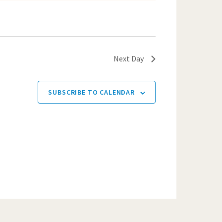
Next Day
SUBSCRIBE TO CALENDAR