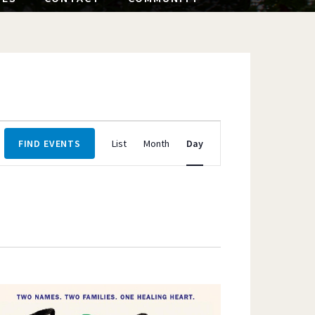
Event
FIND EVENTS
List
Month
Day
Views
Navigation