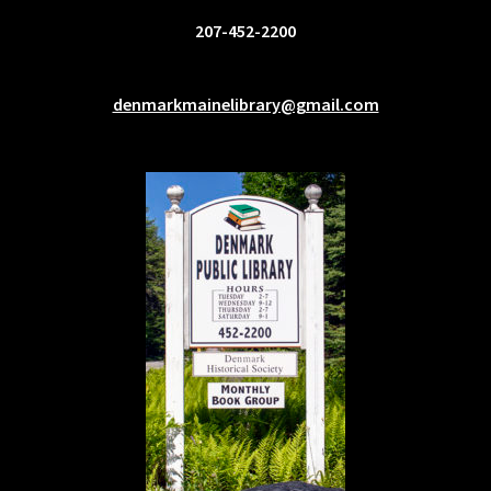
207-452-2200
denmarkmainelibrary@gmail.com