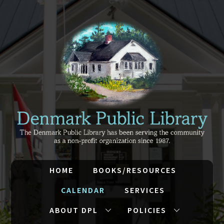
HOME
BOOKS/RESOURCES
CALENDAR
SERVICES
ABOUT DPL
POLICIES