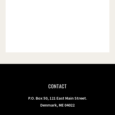
t
e
.
CONTACT
P.O. Box 50, 121 East Main Street.
Denmark, ME 04022