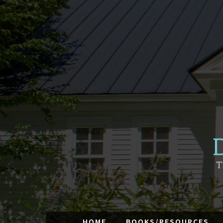
HOME
BOOKS/RESOURCES