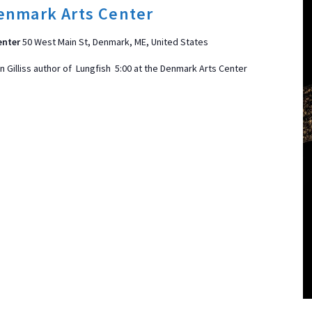
enmark Arts Center
enter
50 West Main St, Denmark, ME, United States
 Gilliss author of Lungfish 5:00 at the Denmark Arts Center