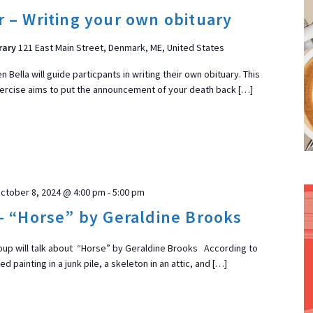
 – Writing your own obituary
rary
121 East Main Street, Denmark, ME, United States
 Bella will guide particpants in writing their own obituary. This
xercise aims to put the announcement of your death back […]
ctober 8, 2024 @ 4:00 pm
-
5:00 pm
– “Horse” by Geraldine Brooks
up will talk about “Horse” by Geraldine Brooks According to
 painting in a junk pile, a skeleton in an attic, and […]