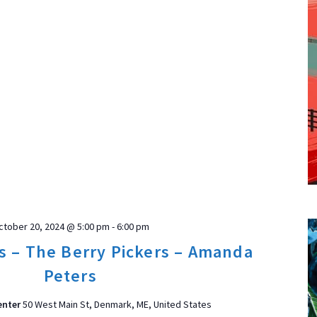
ctober 20, 2024 @ 5:00 pm
-
6:00 pm
s – The Berry Pickers – Amanda
Peters
enter
50 West Main St, Denmark, ME, United States