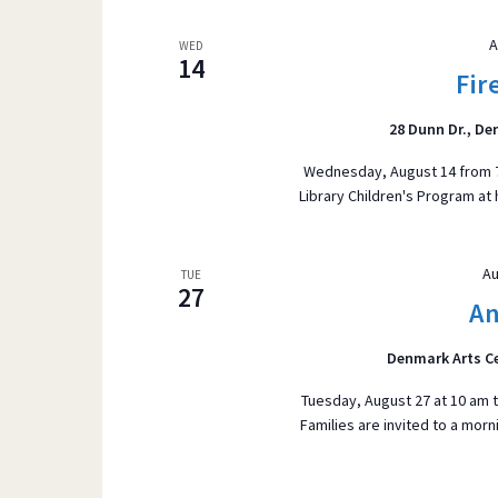
A
WED
14
Fir
28 Dunn Dr., D
Wednesday, August 14 from 7:0
Library Children's Program at 
Au
TUE
27
An
Denmark Arts C
Tuesday, August 27 at 10 am t
Families are invited to a morn