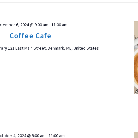
tember 6, 2024 @ 9:00 am
-
11:00 am
Coffee Cafe
rary
121 East Main Street, Denmark, ME, United States
ctober 4, 2024 @ 9:00 am
-
11:00 am