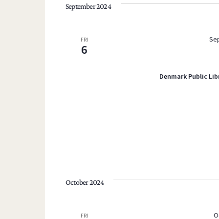
September 2024
Sep
FRI
6
Denmark Public Lib
October 2024
O
FRI