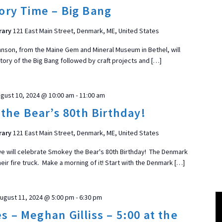
t
ory Time – Big Bang
d
a
rary
121 East Main Street, Denmark, ME, United States
t
nson, from the Maine Gem and Mineral Museum in Bethel, will
e
tory of the Big Bang followed by craft projects and […]
.
ON
gust 10, 2024 @ 10:00 am
-
11:00 am
the Bear’s 80th Birthday!
rary
121 East Main Street, Denmark, ME, United States
e will celebrate Smokey the Bear's 80th Birthday! The Denmark
 their fire truck. Make a morning of it! Start with the Denmark […]
ugust 11, 2024 @ 5:00 pm
-
6:30 pm
s – Meghan Gilliss – 5:00 at the