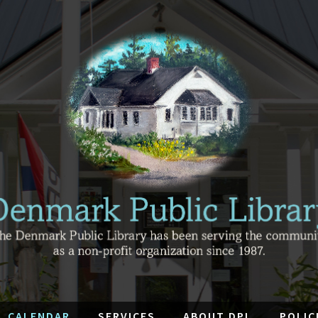
CALENDAR
SERVICES
ABOUT DPL
POLIC