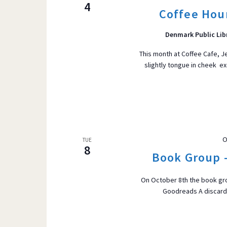
4
Coffee Hour
Denmark Public Lib
This month at Coffee Cafe, Jen
slightly tongue in cheek e
O
TUE
8
Book Group 
On October 8th the book gro
Goodreads A discarded