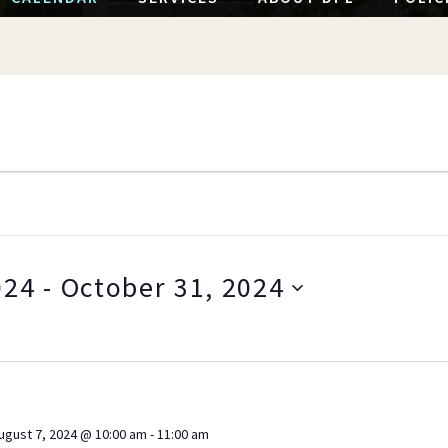
024
 - 
October 31, 2024
S
e
l
e
c
ugust 7, 2024 @ 10:00 am
-
11:00 am