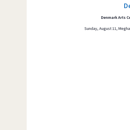
t
D
s
b
Denmark Arts C
y
Sunday, August 11, Meghan
K
e
y
w
o
r
d
.