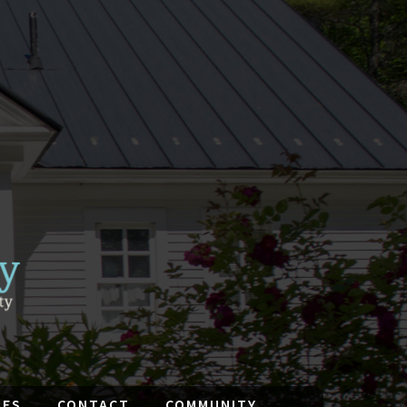
IES
CONTACT
COMMUNITY