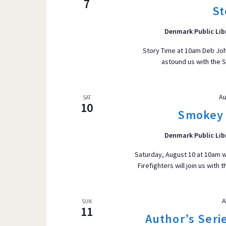
7
St
r
VIEWS
d
Denmark Public Lib
.
S
Story Time at 10am Deb Joh
astound us with the S
e
NAVIGATI
a
r
Au
SAT
c
10
Smokey 
h
f
Denmark Public Lib
o
Saturday, August 10 at 10am w
r
Firefighters will join us with
E
v
e
A
SUN
11
n
Author’s Serie