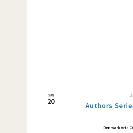
O
SUN
20
Authors Serie
Denmark Arts C