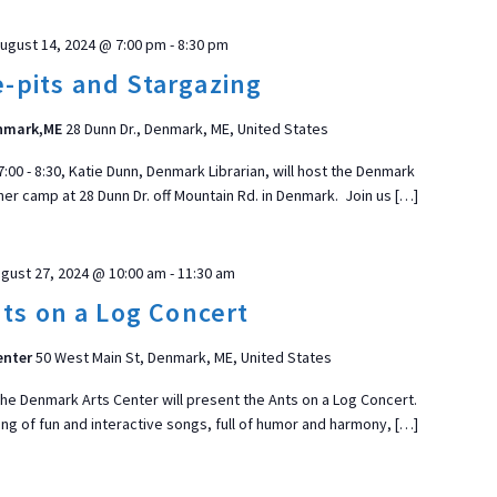
ugust 14, 2024 @ 7:00 pm
-
8:30 pm
e-pits and Stargazing
enmark,ME
28 Dunn Dr., Denmark, ME, United States
0 - 8:30, Katie Dunn, Denmark Librarian, will host the Denmark
her camp at 28 Dunn Dr. off Mountain Rd. in Denmark. Join us […]
gust 27, 2024 @ 10:00 am
-
11:30 am
ts on a Log Concert
enter
50 West Main St, Denmark, ME, United States
he Denmark Arts Center will present the Ants on a Log Concert.
ing of fun and interactive songs, full of humor and harmony, […]