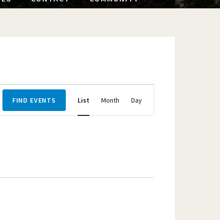
Event
FIND EVENTS
List
Month
Day
Views
Navigation