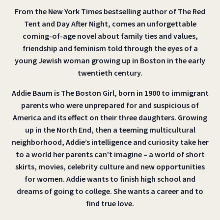
From the New York Times bestselling author of The Red
Tent and Day After Night, comes an unforgettable
coming-of-age novel about family ties and values,
friendship and feminism told through the eyes of a
young Jewish woman growing up in Boston in the early
twentieth century.
Addie Baum is The Boston Girl, born in 1900 to immigrant
parents who were unprepared for and suspicious of
America and its effect on their three daughters. Growing
up in the North End, then a teeming multicultural
neighborhood, Addie’s intelligence and curiosity take her
to a world her parents can’t imagine – a world of short
skirts, movies, celebrity culture and new opportunities
for women. Addie wants to finish high school and
dreams of going to college. She wants a career and to
find true love.