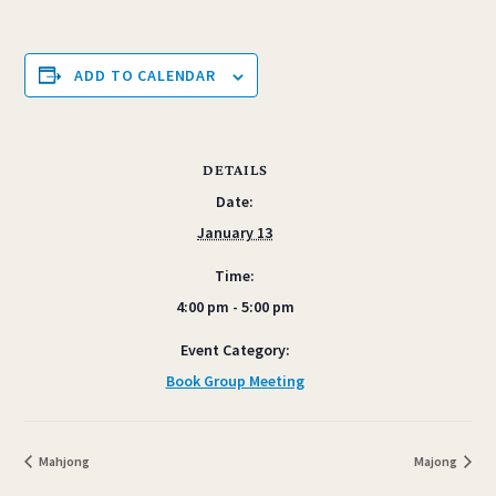
ADD TO CALENDAR
DETAILS
Date:
January 13
Time:
4:00 pm - 5:00 pm
Event Category:
Book Group Meeting
Mahjong
Majong