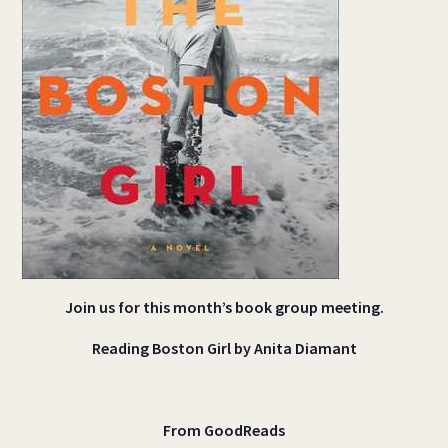
Join us for this month’s book group meeting.
Reading Boston Girl by Anita Diamant
From GoodReads