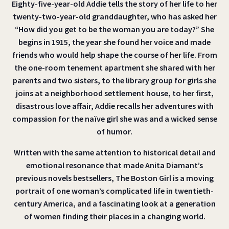
Eighty-five-year-old Addie tells the story of her life to her
twenty-two-year-old granddaughter, who has asked her
“How did you get to be the woman you are today?” She
begins in 1915, the year she found her voice and made
friends who would help shape the course of her life. From
the one-room tenement apartment she shared with her
parents and two sisters, to the library group for girls she
joins at a neighborhood settlement house, to her first,
disastrous love affair, Addie recalls her adventures with
compassion for the naïve girl she was and a wicked sense
of humor.
Written with the same attention to historical detail and
emotional resonance that made Anita Diamant’s
previous novels bestsellers, The Boston Girl is a moving
portrait of one woman’s complicated life in twentieth-
century America, and a fascinating look at a generation
of women finding their places in a changing world.