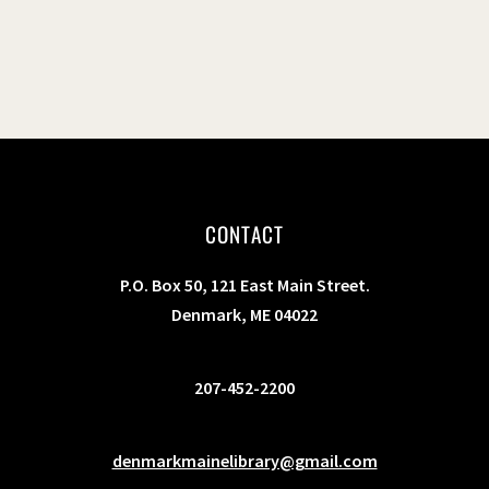
CONTACT
P.O. Box 50, 121 East Main Street.
Denmark, ME 04022
207-452-2200
denmarkmainelibrary@gmail.com