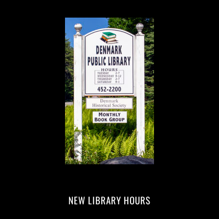
NEW LIBRARY HOURS