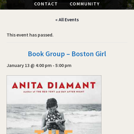
CONTACT
COMMUNITY
« All Events
This event has passed.
Book Group – Boston Girl
January 13 @ 4:00 pm
-
5:00 pm