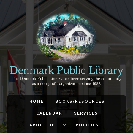
HOME
BOOKS/RESOURCES
CALENDAR
SERVICES
ABOUT DPL
POLICIES