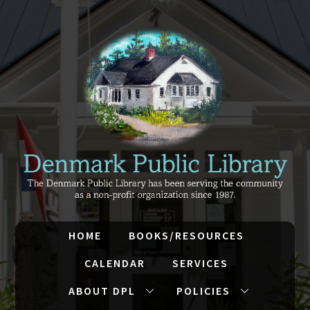
HOME
BOOKS/RESOURCES
CALENDAR
SERVICES
ABOUT DPL
POLICIES