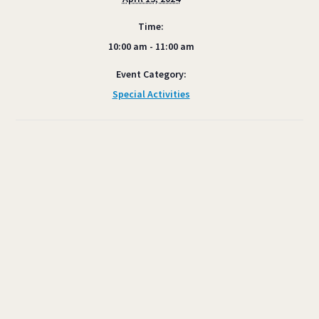
Time:
10:00 am - 11:00 am
Event Category:
Special Activities