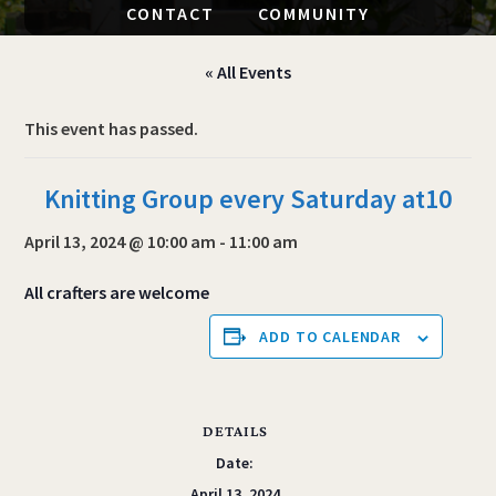
CONTACT
COMMUNITY
« All Events
This event has passed.
Knitting Group every Saturday at10
April 13, 2024 @ 10:00 am
-
11:00 am
All crafters are welcome
ADD TO CALENDAR
DETAILS
Date:
April 13, 2024