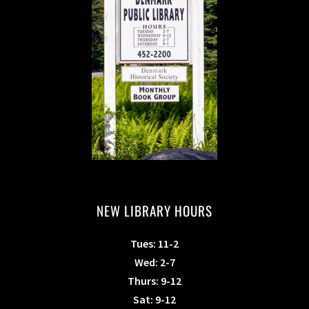
NEW LIBRARY HOURS
Tues: 11-2
Wed: 2-7
Thurs: 9-12
Sat: 9-12