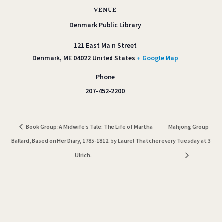
VENUE
Denmark Public Library
121 East Main Street
Denmark
,
ME
04022
United States
+ Google Map
Phone
207-452-2200
Book Group :A Midwife’s Tale: The Life of Martha
Mahjong Group
Ballard, Based on Her Diary, 1785-1812. by Laurel Thatcher
every Tuesday at 3
Ulrich.