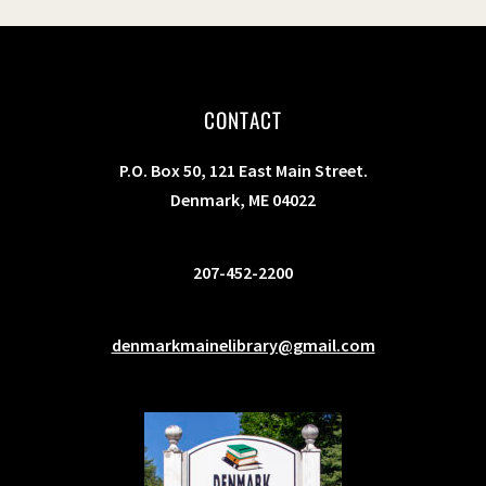
CONTACT
P.O. Box 50, 121 East Main Street.
Denmark, ME 04022
207-452-2200
denmarkmainelibrary@gmail.com