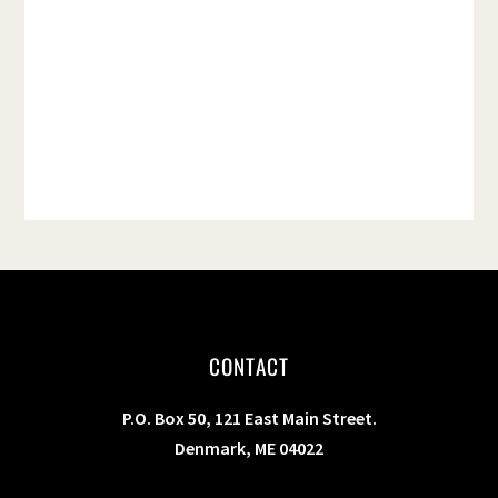
t
e
.
CONTACT
P.O. Box 50, 121 East Main Street.
Denmark, ME 04022