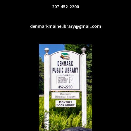
207-452-2200
denmarkmainelibrary@gmail.com