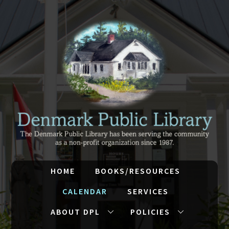
HOME
BOOKS/RESOURCES
CALENDAR
SERVICES
ABOUT DPL
POLICIES