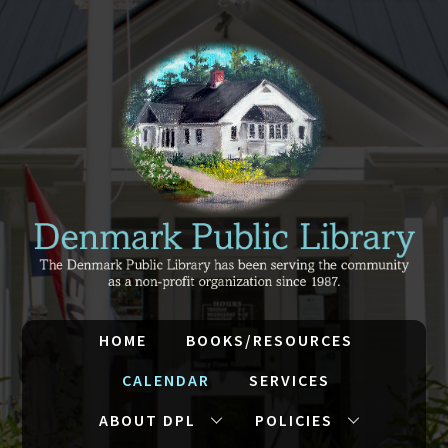
HOME
BOOKS/RESOURCES
CALENDAR
SERVICES
ABOUT DPL
POLICIES