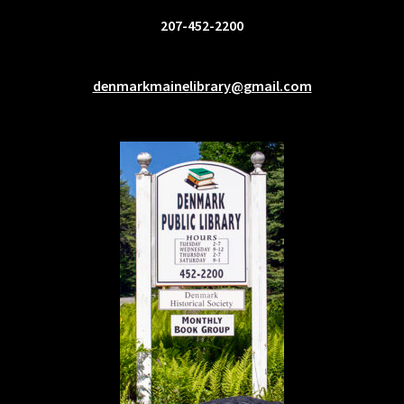
207-452-2200
denmarkmainelibrary@gmail.com