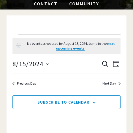
CONTACT
COMMUNITY
EVENTS
No events scheduled for August 15, 2024. Jump to the
next
N
upcoming events
.
FOR
o
t
8/15/2024
i
AUGUST
Event
EVENTS
S
D
c
E
e
S
A
Views
SEARCH
A
15,
Y
e
R
Navig
Previous Day
Next Day
AND
C
l
2024
H
e
VIEWS
SUBSCRIBE TO CALENDAR
c
NAVIGAT
t
d
a