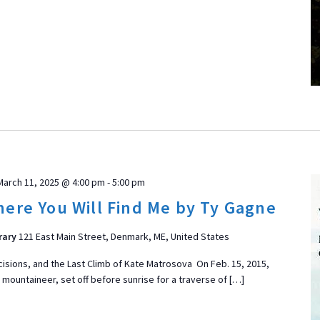
March 11, 2025 @ 4:00 pm
-
5:00 pm
ere You Will Find Me by Ty Gagne
rary
121 East Main Street, Denmark, ME, United States
ecisions, and the Last Climb of Kate Matrosova On Feb. 15, 2015,
 mountaineer, set off before sunrise for a traverse of […]