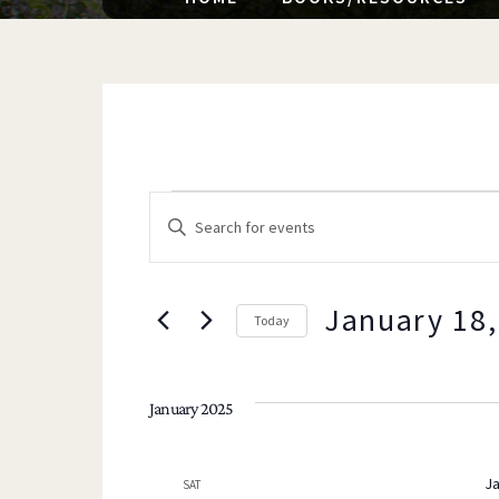
EVENTS
EVENTS
E
n
t
e
January 18,
Today
SEARCH
r
K
e
January 2025
y
AND
w
Ja
SAT
o