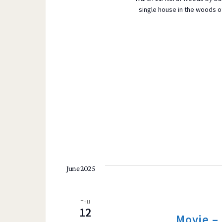
single house in the woods of
June 2025
THU
12
Movie –