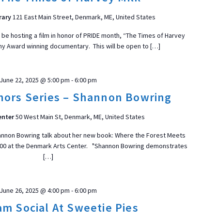
rary
121 East Main Street, Denmark, ME, United States
l be hosting a film in honor of PRIDE month, “The Times of Harvey
my Award winning documentary. This will be open to […]
June 22, 2025 @ 5:00 pm
-
6:00 pm
ors Series – Shannon Bowring
enter
50 West Main St, Denmark, ME, United States
annon Bowring talk about her new book: Where the Forest Meets
5:00 at the Denmark Arts Center. "Shannon Bowring demonstrates
[…]
June 26, 2025 @ 4:00 pm
-
6:00 pm
am Social At Sweetie Pies