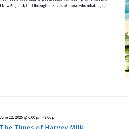
 New England, told through the lives of those who inhabit […]
June 12, 2025 @ 6:00 pm
-
8:00 pm
 The Times of Harvey Milk