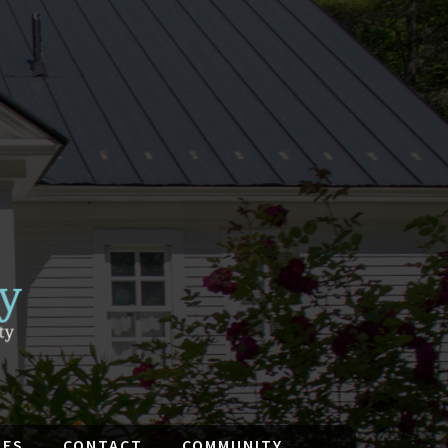
IES
CONTACT
COMMUNITY