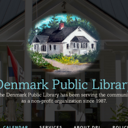
CALENDAR
SERVICES
ABOUT DPL
POLIC