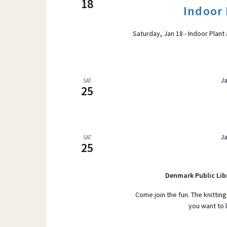
18
Indoor 
r
VIEWS
d
Saturday, Jan 18 - Indoor Plant
.
S
e
NAVIGATI
a
Ja
SAT
25
r
c
h
f
Ja
SAT
25
o
r
E
Denmark Public Lib
v
Come join the fun. The knitting
e
you want to 
n