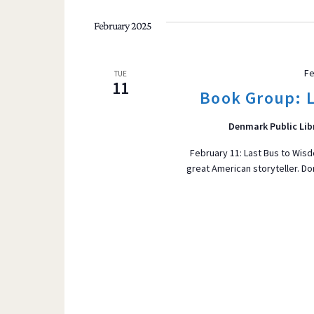
t
s
February 2025
b
y
Fe
TUE
K
11
Book Group: L
e
y
Denmark Public Lib
w
o
February 11: Last Bus to Wisd
great American storyteller. Do
r
d
.