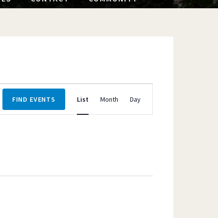
Event
FIND EVENTS
List
Month
Day
Views
Navigation