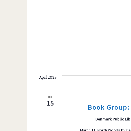
April 2025
TUE
15
Book Group:
Denmark Public Lib
March 11: North Woods by Da