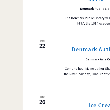
Denmark Public Lib
The Denmark Public Library wil
Milk”, the 1984 Acade
SUN
22
Denmark Auth
Denmark Arts C
Come to hear Maine author Sh
the River. Sunday, June 22 at 
THU
26
Ice Cre