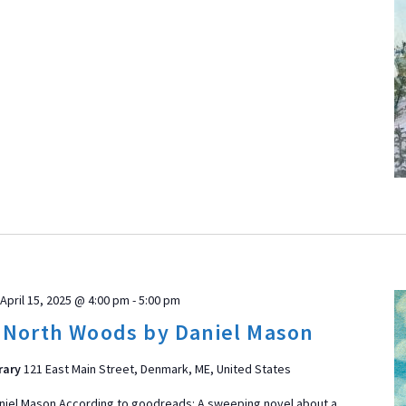
April 15, 2025 @ 4:00 pm
-
5:00 pm
 North Woods by Daniel Mason
rary
121 East Main Street, Denmark, ME, United States
niel Mason According to goodreads: A sweeping novel about a