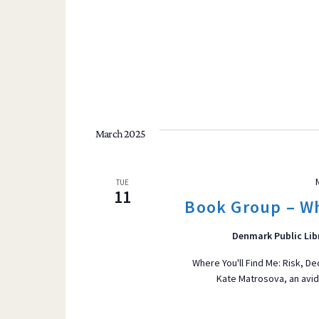
March 2025
TUE
11
Book Group – Wh
Denmark Public Lib
Where You'll Find Me: Risk, D
Kate Matrosova, an avid