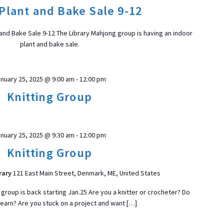
t
Plant and Bake Sale 9-12
d
a
 and Bake Sale 9-12 The Library Mahjong group is having an indoor
t
plant and bake sale.
e
.
ON
nuary 25, 2025 @ 9:00 am
-
12:00 pm
Knitting Group
nuary 25, 2025 @ 9:30 am
-
12:00 pm
Knitting Group
rary
121 East Main Street, Denmark, ME, United States
 group is back starting Jan.25 Are you a knitter or crocheter? Do
learn? Are you stuck on a project and want […]