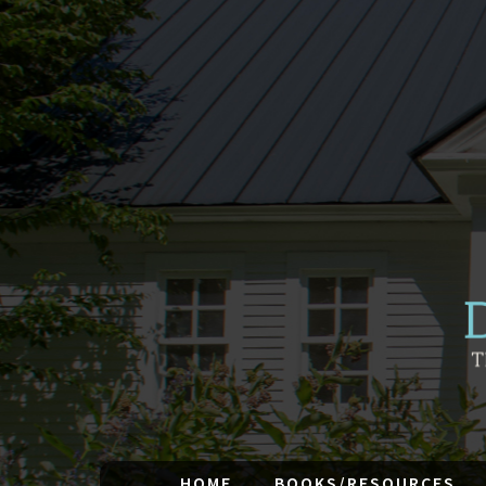
HOME
BOOKS/RESOURCES