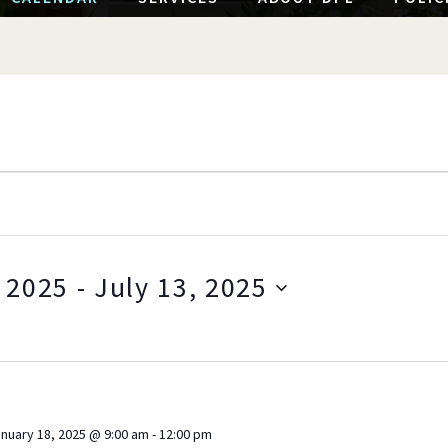
 2025
 - 
July 13, 2025
S
e
l
e
c
nuary 18, 2025 @ 9:00 am
-
12:00 pm