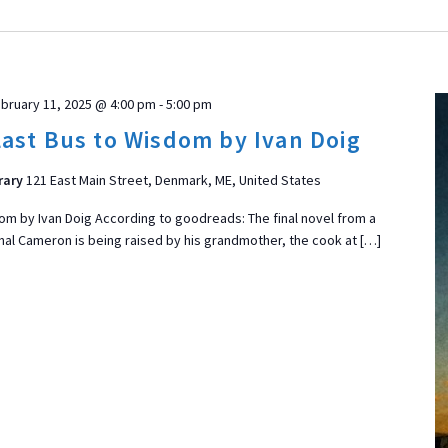
bruary 11, 2025 @ 4:00 pm
-
5:00 pm
ast Bus to Wisdom by Ivan Doig
rary
121 East Main Street, Denmark, ME, United States
om by Ivan Doig According to goodreads: The final novel from a
nal Cameron is being raised by his grandmother, the cook at […]