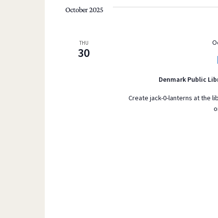
October 2025
O
THU
30
Denmark Public Lib
Create jack-0-lanterns at the li
o