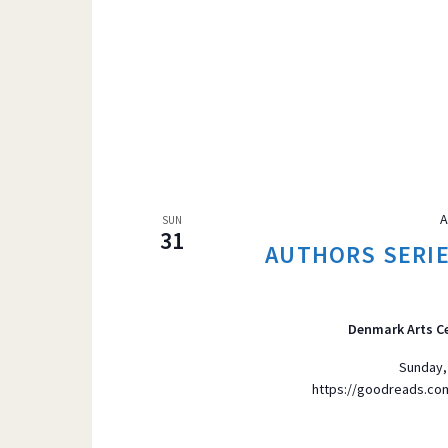
A
SUN
31
AUTHORS SERIES
Denmark Arts C
Sunday,
https://goodreads.c