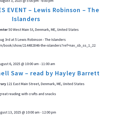
August 3, 2025 @ 5:00 pm
-
6:00 pm
S EVENT – Lewis Robinson – The
Islanders
enter
50 West Main St, Denmark, ME, United States
ug 3rd at 5 Lewis Robinson - The Islanders
m/book/show/214482846-the-islanders?ref=nav_sb_ss_1_22
ugust 6, 2025 @ 10:00 am
-
11:00 am
ell Saw – read by Hayley Barrett
rary
121 East Main Street, Denmark, ME, United States
great reading with crafts and snacks
gust 13, 2025 @ 10:00 am
-
12:00 pm