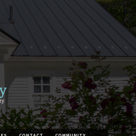
IES
CONTACT
COMMUNITY