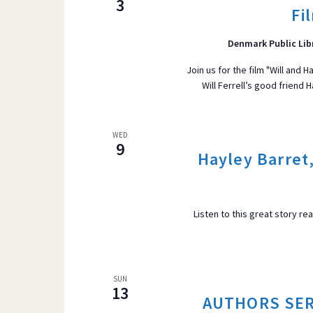
3
Fi
r
VIEWS
d
Denmark Public Lib
.
S
Join us for the film "Will and
Will Ferrell’s good friend
e
NAVIGATI
a
r
WED
c
9
Hayley Barret
h
f
o
Listen to this great story re
r
E
v
e
SUN
13
n
AUTHORS SERI