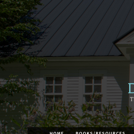
HOME
BOOKS/RESOURCES