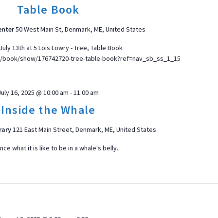
Table Book
enter
50 West Main St, Denmark, ME, United States
uly 13th at 5 Lois Lowry - Tree, Table Book
/book/show/176742720-tree-table-book?ref=nav_sb_ss_1_15
July 16, 2025 @ 10:00 am
-
11:00 am
Inside the Whale
rary
121 East Main Street, Denmark, ME, United States
ce what it is like to be in a whale's belly.