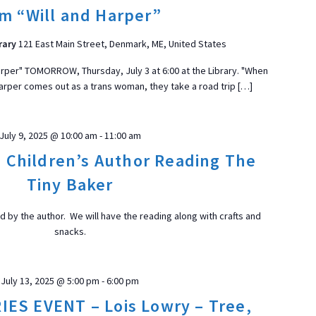
t
lm “Will and Harper”
d
a
rary
121 East Main Street, Denmark, ME, United States
t
 Harper" TOMORROW, Thursday, July 3 at 6:00 at the Library. "When
e
 Harper comes out as a trans woman, they take a road trip […]
.
ON
July 9, 2025 @ 10:00 am
-
11:00 am
, Children’s Author Reading The
Tiny Baker
ad by the author. We will have the reading along with crafts and
snacks.
July 13, 2025 @ 5:00 pm
-
6:00 pm
ES EVENT – Lois Lowry – Tree,