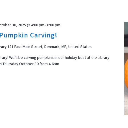
ctober 30, 2025 @ 4:00 pm
-
6:00 pm
Pumpkin Carving!
rary
121 East Main Street, Denmark, ME, United States
brary! We’ll be carving pumpkins in our holiday best at the Library
n Thursday October 30 from 4-6pm