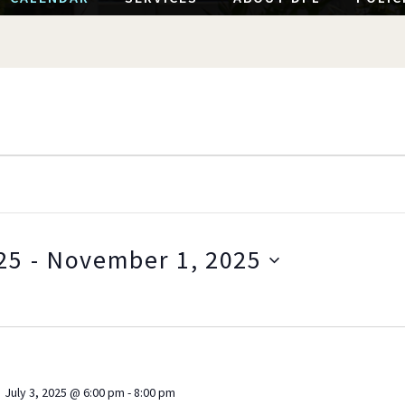
25
 - 
November 1, 2025
S
e
l
e
c
July 3, 2025 @ 6:00 pm
-
8:00 pm