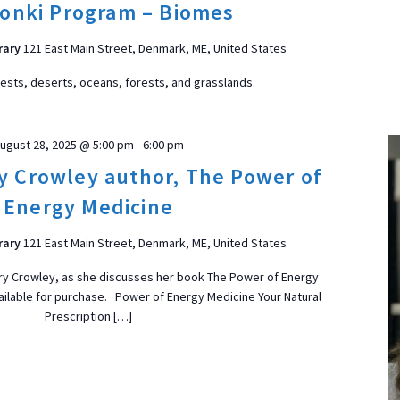
onki Program – Biomes
rary
121 East Main Street, Denmark, ME, United States
rests, deserts, oceans, forests, and grasslands.
ugust 28, 2025 @ 5:00 pm
-
6:00 pm
ry Crowley author, The Power of
Energy Medicine
rary
121 East Main Street, Denmark, ME, United States
lary Crowley, as she discusses her book The Power of Energy
ailable for purchase. Power of Energy Medicine Your Natural
Prescription […]