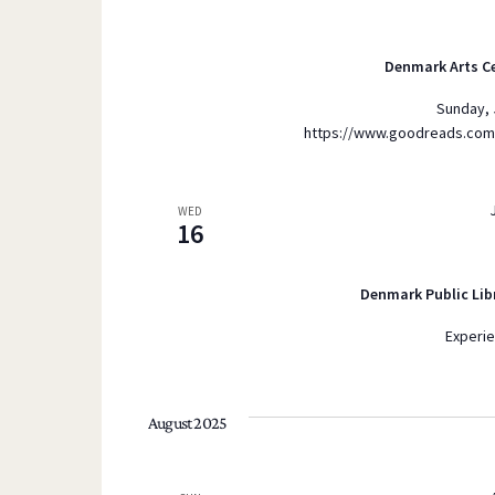
t
s
b
Denmark Arts C
y
Sunday, J
K
https://www.goodreads.com
e
y
w
WED
16
o
r
Denmark Public Lib
d
.
Experien
August 2025