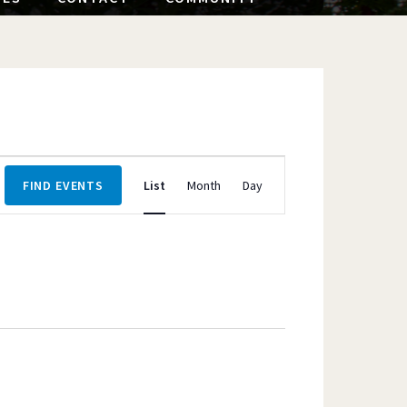
Event
FIND EVENTS
List
Month
Day
Views
Navigation