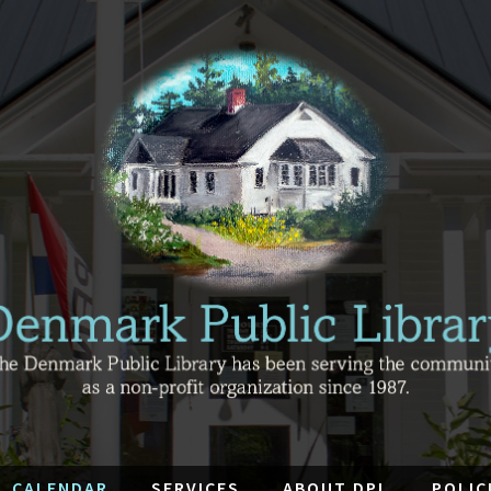
CALENDAR
SERVICES
ABOUT DPL
POLIC