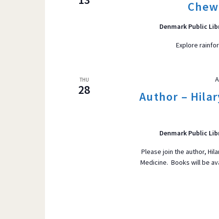
Chew
Denmark Public Lib
Explore rainfo
A
THU
28
Author – Hila
Denmark Public Lib
Please join the author, Hi
Medicine. Books will be av