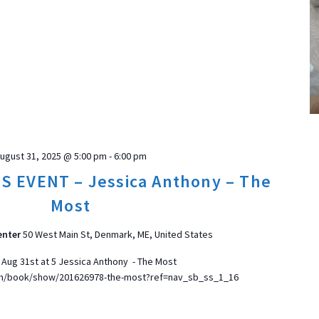
ugust 31, 2025 @ 5:00 pm
-
6:00 pm
 EVENT – Jessica Anthony – The
Most
enter
50 West Main St, Denmark, ME, United States
 Aug 31st at 5 Jessica Anthony - The Most
om/book/show/201626978-the-most?ref=nav_sb_ss_1_16