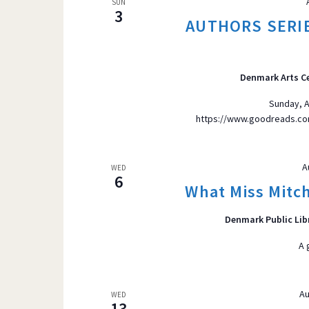
SUN
3
AUTHORS SERIE
Denmark Arts C
Sunday, A
https://www.goodreads.co
A
WED
6
What Miss Mitch
Denmark Public Lib
A 
Au
WED
13